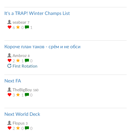
It's a TRAP! Winter Champs List
seabear
7
6
0
1
Короче план таков - срём и не обси
Ambroz
8
2
1
0
First Rotation
Next FA
TheBigBoy
160
3
1
0
Next World Deck
Flopus
3
2
0
0