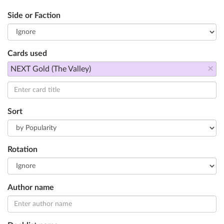
Side or Faction
Cards used
×
NEXT Gold (The Valley)
Sort
Rotation
Author name