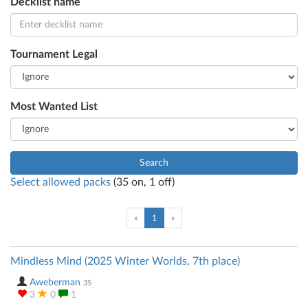
Decklist name
Tournament Legal
Most Wanted List
Search
Select allowed packs
(
35
on,
1
off)
(current)
«
1
»
Mindless Mind (2025 Winter Worlds, 7th place)
Aweberman
35
3
0
1