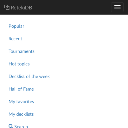
RetekiDB
Popular
Recent
Tournaments
Hot topics
Decklist of the week
Hall of Fame
My favorites
My decklists
Search