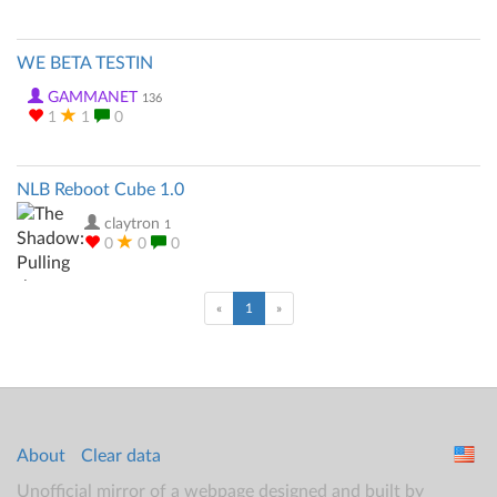
WE BETA TESTIN
GAMMANET
136
1
1
0
NLB Reboot Cube 1.0
claytron
1
0
0
0
(current)
«
1
»
About
Clear data
Unofficial mirror of a webpage designed and built by