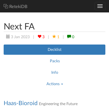
RetekiDB
Next FA
3 Jan 2023
|
3
|
1
|
0
Decklist
Packs
Info
Actions
Haas-Bioroid
Engineering the Future