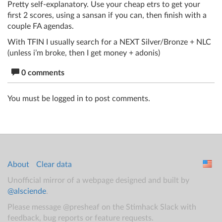
Pretty self-explanatory. Use your cheap etrs to get your
first 2 scores, using a sansan if you can, then finish with a
couple FA agendas.
With TFIN I usually search for a NEXT Silver/Bronze + NLC
(unless i’m broke, then I get money + adonis)
0 comments
You must be logged in to post comments.
About
Clear data
Unofficial mirror of a webpage designed and built by
@alsciende
.
Please message @presheaf on the Stimhack Slack with
feedback, bug reports or feature requests.