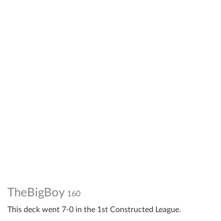
TheBigBoy
160
This deck went 7-0 in the 1st Constructed League.