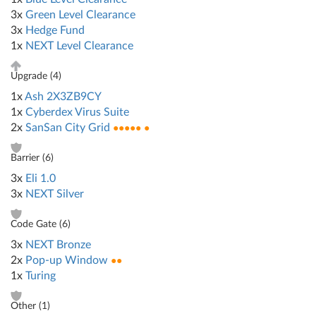
3x
Green Level Clearance
3x
Hedge Fund
1x
NEXT Level Clearance
Upgrade (
4
)
1x
Ash 2X3ZB9CY
1x
Cyberdex Virus Suite
2x
SanSan City Grid
●●●●● ●
Barrier (
6
)
3x
Eli 1.0
3x
NEXT Silver
Code Gate (
6
)
3x
NEXT Bronze
2x
Pop-up Window
●●
1x
Turing
Other (
1
)