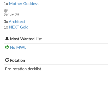
1x
Mother Goddess
Sentry (
4
)
3x
Architect
1x
NEXT Gold
Most Wanted List
No MWL
Rotation
Pre-rotation decklist