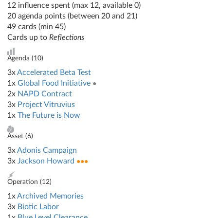
12 influence spent (max 12, available 0)
20 agenda points (between 20 and 21)
49 cards (min 45)
Cards up to
Reflections
Agenda (
10
)
3x
Accelerated Beta Test
1x
Global Food Initiative
●
2x
NAPD Contract
3x
Project Vitruvius
1x
The Future is Now
Asset (
6
)
3x
Adonis Campaign
3x
Jackson Howard
●●●
Operation (
12
)
1x
Archived Memories
3x
Biotic Labor
1x
Blue Level Clearance