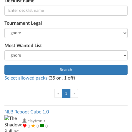
Decklist name
Tournament Legal
Most Wanted List
Search
Select allowed packs
(
35
on,
1
off)
(current)
«
1
»
NLB Reboot Cube 1.0
claytron
1
0
0
0