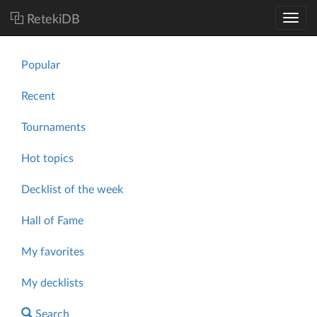
RetekiDB
Popular
Recent
Tournaments
Hot topics
Decklist of the week
Hall of Fame
My favorites
My decklists
Search