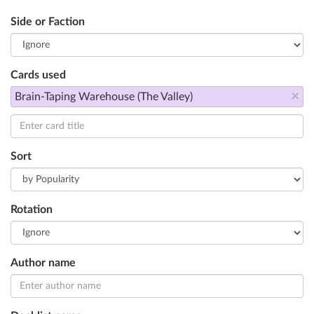
Side or Faction
Cards used
×
Brain-Taping Warehouse (The Valley)
Sort
Rotation
Author name