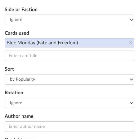
Side or Faction
Cards used
×
Blue Monday (Fate and Freedom)
Sort
Rotation
Author name