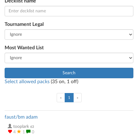
Decklist name
Tournament Legal
Most Wanted List
Search
Select allowed packs
(
35
on,
1
off)
(current)
«
1
»
faust/bm adam
tooplark
63
4
1
0