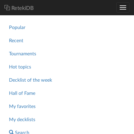
RetekiDB
Popular
Recent
Tournaments
Hot topics
Decklist of the week
Hall of Fame
My favorites
My decklists
Search