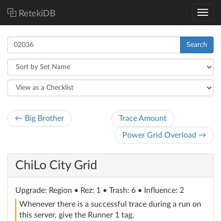
RetekiDB
Search
← Big Brother
Trace Amount
Power Grid Overload →
ChiLo City Grid
Upgrade
: Region
• Rez: 1 • Trash: 6 • Influence: 2
Whenever there is a successful trace during a run on
this server, give the Runner 1 tag.