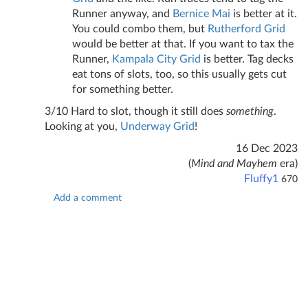
Runner anyway, and
Bernice Mai
is better at it.
You could combo them, but
Rutherford Grid
would be better at that. If you want to tax the
Runner,
Kampala City Grid
is better. Tag decks
eat tons of slots, too, so this usually gets cut
for something better.
3/10 Hard to slot, though it still does
something
.
Looking at you,
Underway Grid
!
16 Dec 2023
(
Mind and Mayhem
era)
Fluffy1
670
Add a comment