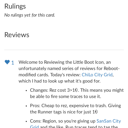
Rulings
No rulings yet for this card.
Reviews
Welcome to Reviewing the Little Boot Icon, an
1
unfortunately named series of reviews for Reboot-
modified cards. Today's review:
ChiLo City Grid
,
which I had to look up what it's good for.
Changes: Rez cost 3>1
. This means you might
be able to fire some traces to use it.
Pros: Cheap to rez, expensive to trash. Giving
the Runner tags is nice for just 1
Cons: Region, so you're giving up
SanSan City
Grid
and the like. Run traces tend to tag the