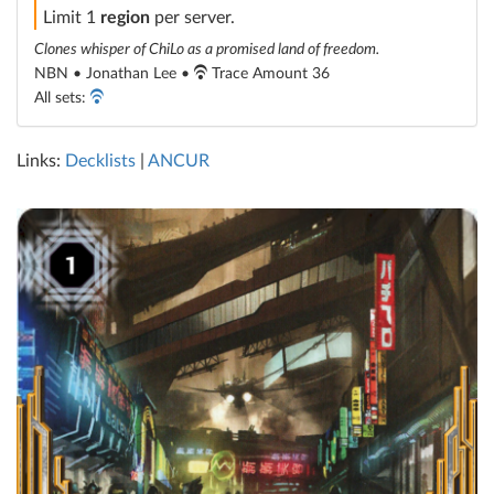
Limit 1
region
per server.
Clones whisper of ChiLo as a promised land of freedom.
NBN • Jonathan Lee •
Trace Amount 36
All sets:
Links:
Decklists
|
ANCUR