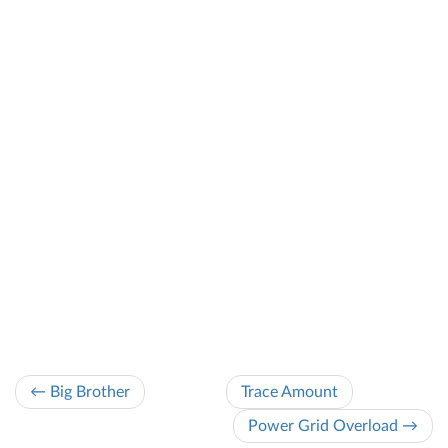
← Big Brother
Trace Amount
Power Grid Overload →