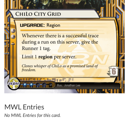
MWL Entries
No MWL Entries for this card.