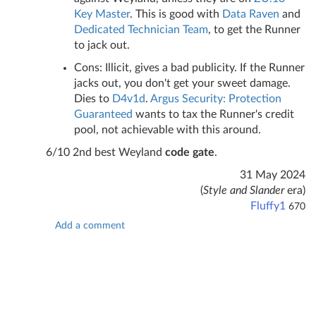
Key Master
. This is good with
Data Raven
and
Dedicated Technician Team
, to get the Runner
to jack out.
Cons: Illicit, gives a bad publicity. If the Runner
jacks out, you don't get your sweet damage.
Dies to
D4v1d
.
Argus Security: Protection
Guaranteed
wants to tax the Runner's credit
pool, not achievable with this around.
6/10 2nd best Weyland
code gate
.
31 May 2024
(
Style and Slander
era)
Fluffy1
670
Add a comment