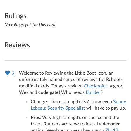
Rulings
No rulings yet for this card.
Reviews
Welcome to Reviewing the Little Boot Icon, an
2
unfortunately named series of reviews for Reboot-
modified cards. Today's review:
Checkpoint
, a good
Weyland
code gate
! Who needs
Builder
?
Changes: Trace strength 5<7. Now even
Sunny
Lebeau: Security Specialist
will have to pay up.
Pros: Very high strength, on the ice and the
trace, Runners are slow to install a
decoder
against Weyland, unless they are on
ZU.13