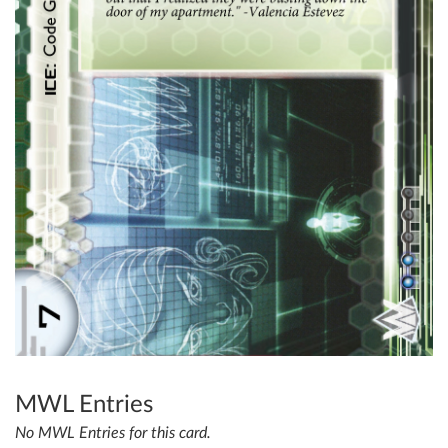
MWL Entries
No MWL Entries for this card.