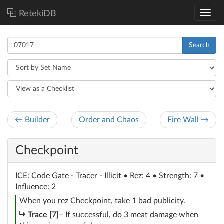
RetekiDB
Search
← Builder
Order and Chaos
Fire Wall →
Checkpoint
ICE
: Code Gate - Tracer - Illicit
• Rez: 4 • Strength: 7 •
Influence: 2
When you rez Checkpoint, take 1 bad publicity.
subroutine
Trace [7]
– If successful, do 3 meat damage when