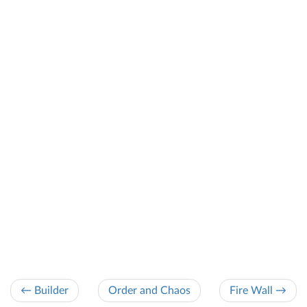
← Builder
Order and Chaos
Fire Wall →