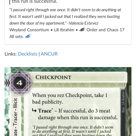
this run is successful.
"I passed right through one once. It didn't seem to do anything at
first. It wasn't until I jacked out that I realized they were busting
down the door of my apartment." -Valencia Estevez
Weyland Consortium • Lili Ibrahim •
Order and Chaos 17
All sets:
Links:
Decklists
|
ANCUR