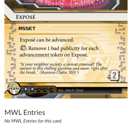
MWL Entries
No MWL Entries for this card.