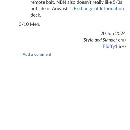
remote bait. NBN also doesn't really like 5/3s
outside of Aowashi's
Exchange of Information
deck.
3/10 Meh.
20 Jun 2024
(
Style and Slander
era)
Fluffy1
670
Add a comment