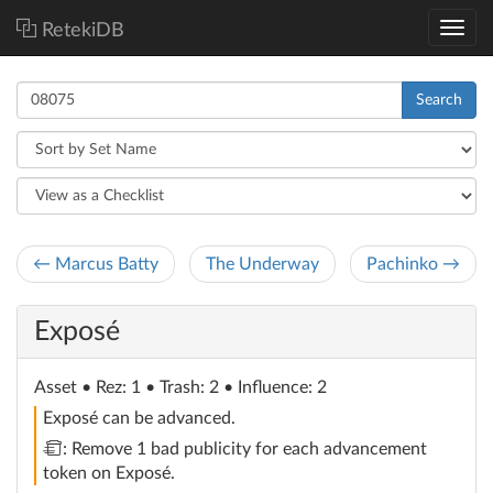
RetekiDB
Search
← Marcus Batty
The Underway
Pachinko →
Exposé
Asset
• Rez: 1 • Trash: 2 • Influence: 2
Exposé can be advanced.
trash
: Remove 1 bad publicity for each advancement
token on Exposé.