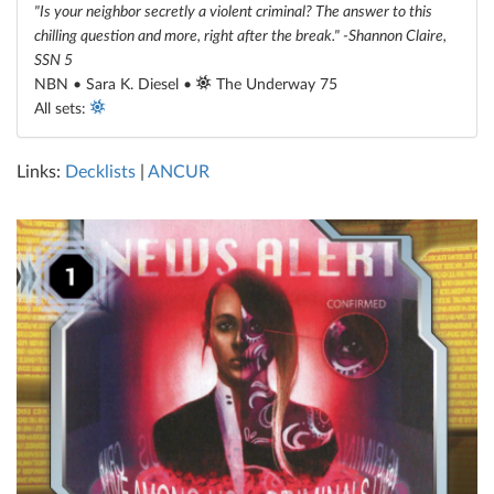
"Is your neighbor secretly a violent criminal? The answer to this
chilling question and more, right after the break." -Shannon Claire,
SSN 5
NBN • Sara K. Diesel •
The Underway 75
All sets:
Links:
Decklists
|
ANCUR