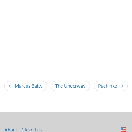
← Marcus Batty
The Underway
Pachinko →
About
Clear data