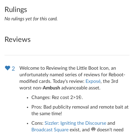
Rulings
No rulings yet for this card.
Reviews
Welcome to Reviewing the Little Boot Icon, an
2
unfortunately named series of reviews for Reboot-
modified cards. Today's review:
Exposé
, the 3rd
worst non-
Ambush
advanceable asset.
Changes: Rez cost 2>1
.
Pros: Bad publicity removal and remote bait at
the same time!
Cons:
Sizzler: Igniting the Discourse
and
Broadcast Square
exist, and
doesn't need