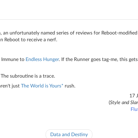
, an unfortunately named series of reviews for Reboot-modified
 in Reboot to receive a nerf.
. Immune to
Endless Hunger
. If the Runner goes tag-me, this gets
The subroutine is a trace.
ren't just
The World is Yours*
rush.
17 
(
Style and Sla
Flu
Data and Destiny