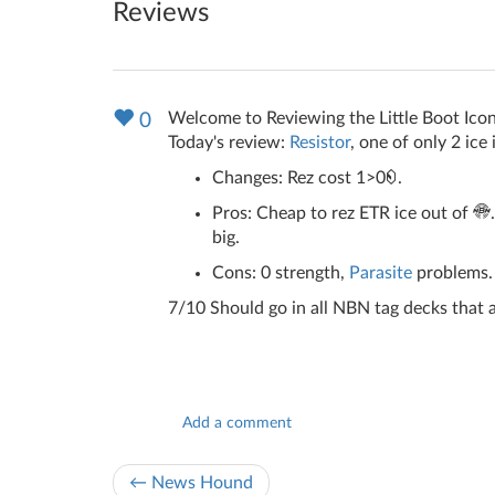
Reviews
Welcome to Reviewing the Little Boot Icon
0
Today's review:
Resistor
, one of only 2 ice
Changes: Rez cost 1>0
.
Pros: Cheap to rez ETR ice out of
big.
Cons: 0 strength,
Parasite
problems. 
7/10 Should go in all NBN tag decks that a
Add a comment
← News Hound