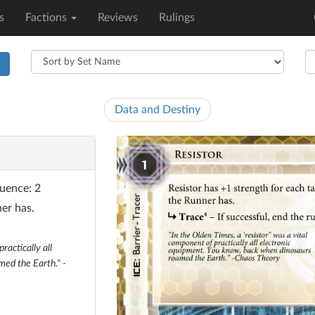
s
Factions
Reviews
Rulings
h
Data and Destiny
luence: 2
er has.
ractically all
ed the Earth." -