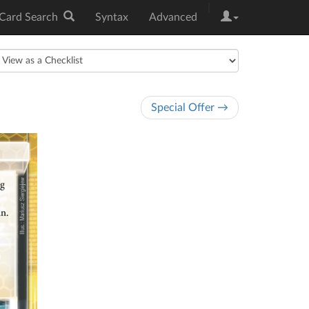
|
Card Search
Syntax
Advanced
Special Offer →