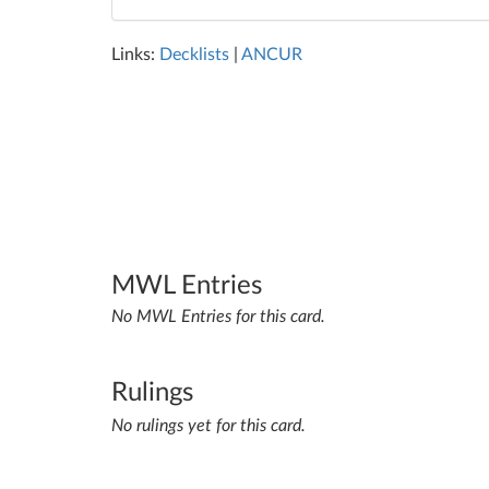
Links:
Decklists
|
ANCUR
MWL Entries
No MWL Entries for this card.
Rulings
No rulings yet for this card.