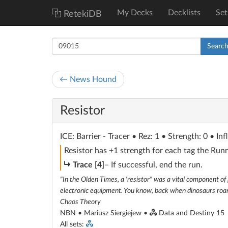
My Decks
Decklists
Set
RetekiDB
Searc
← News Hound
Resistor
ICE
: Barrier - Tracer
• Rez: 1 • Strength: 0 • Inf
Resistor has +1 strength for each tag the Runn
subroutine
Trace [4]
– If successful, end the run.
"In the Olden Times, a 'resistor" was a vital component of p
electronic equipment. You know, back when dinosaurs roam
Chaos Theory
NBN • Mariusz Siergiejew •
Data and Destiny 15
All sets: