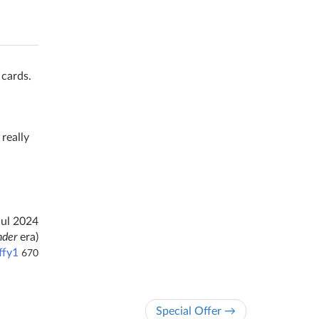
 cards.
 really
Jul 2024
nder
era)
ffy1
670
Special Offer →