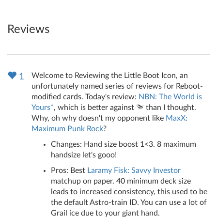
Reviews
Welcome to Reviewing the Little Boot Icon, an
1
unfortunately named series of reviews for Reboot-
modified cards. Today's review:
NBN: The World is
Yours*
, which is better against
than I thought.
Why, oh why doesn't my opponent like
MaxX:
Maximum Punk Rock
?
Changes: Hand size boost 1<3. 8 maximum
handsize let's gooo!
Pros: Best
Laramy Fisk: Savvy Investor
matchup on paper. 40 minimum deck size
leads to increased consistency, this used to be
the default Astro-train ID. You can use a lot of
Grail ice due to your giant hand.