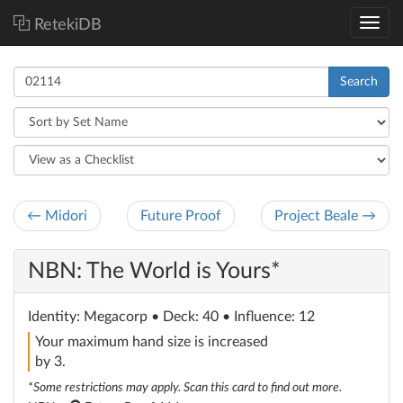
RetekiDB
Search
← Midori
Future Proof
Project Beale →
NBN: The World is Yours*
Identity
: Megacorp
• Deck: 40 • Influence: 12
Your maximum hand size is increased
by 3.
*Some restrictions may apply. Scan this card to find out more.