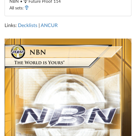
NBN •
Future Proof 114
All sets:
Links:
Decklists
|
ANCUR