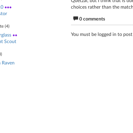
Quetzal, but I think that is 
choices rather than the match
.0
●●●
stor
0 comments
e (
4
)
You must be logged in to pos
glass
●●
nt Scout
3
)
 Raven