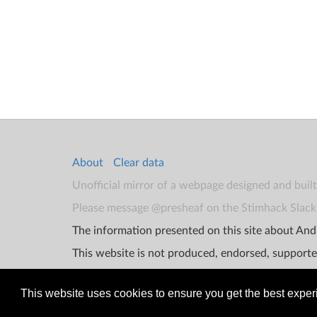
About
Clear data
Unofficial mirror of a webpage designed and buil
Please message @presheaf on the Stimhack Slack 
The information presented on this site about Andr
This website is not produced, endorsed, supporte
This website uses cookies to ensure you get the best expe