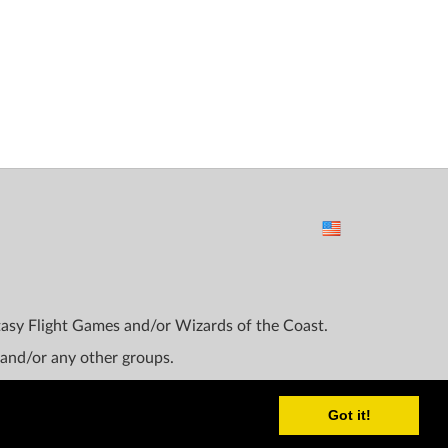
ntasy Flight Games and/or Wizards of the Coast.
 and/or any other groups.
Got it!