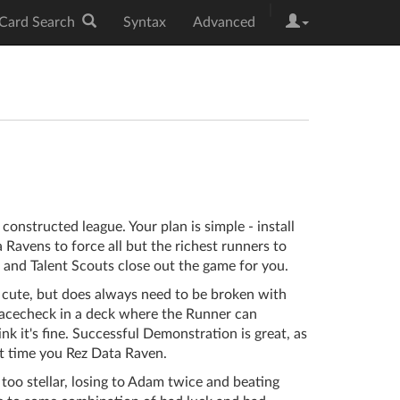
|
Card Search
Syntax
Advanced
constructed league. Your plan is simple - install
Ravens to force all but the richest runners to
 and Talent Scouts close out the game for you.
 cute, but does always need to be broken with
facecheck in a deck where the Runner can
ink it's fine. Successful Demonstration is great, as
t time you Rez Data Raven.
 too stellar, losing to Adam twice and beating