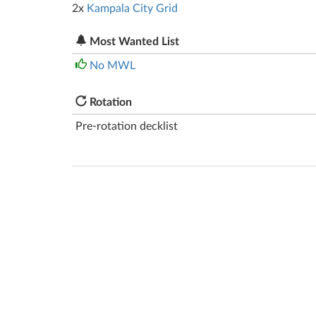
2x
Kampala City Grid
Most Wanted List
No MWL
Rotation
Pre-rotation decklist