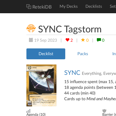
My Decks
Decklists
Set
RetekiDB
SYNC Tagstorm
19 Sep 2023
|
2
|
0
|
0
Decklist
Packs
In
SYNC
Everything, Every
15 influence spent (max 15, a
18 agenda points (between 
44 cards (min 40)
Cards up to
Mind and Mayh
Agenda (
10
)
Barrier (