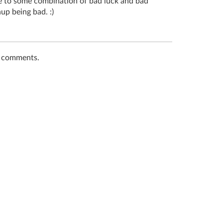
due to some combination of bad luck and bad
up being bad. :)
t comments.