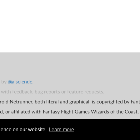
t by
@alsciende
.
with feedback, bug reports or feature requests.
oid:Netrunner, both literal and graphical, is copyrighted by Fa
d, or affiliated with Fantasy Flight Games Wizards of the Coast,
rience on our website.
Learn more