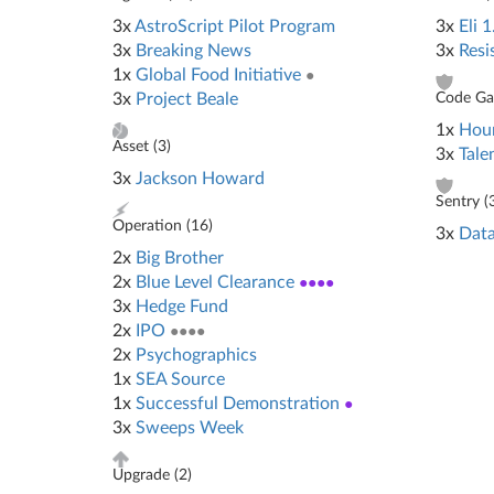
3x
AstroScript Pilot Program
3x
Eli 1
3x
Breaking News
3x
Resi
1x
Global Food Initiative
●
3x
Project Beale
Code Gat
1x
Hour
Asset (
3
)
3x
Tale
3x
Jackson Howard
Sentry (
Operation (
16
)
3x
Data
2x
Big Brother
2x
Blue Level Clearance
●●●●
3x
Hedge Fund
2x
IPO
●●●●
2x
Psychographics
1x
SEA Source
1x
Successful Demonstration
●
3x
Sweeps Week
Upgrade (
2
)