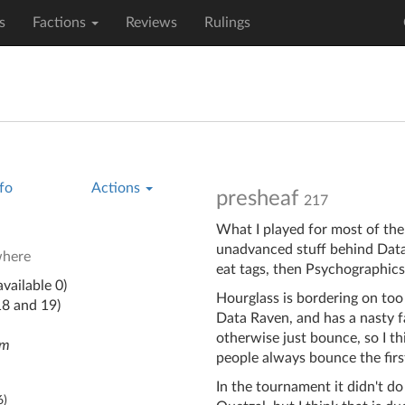
s
Factions
Reviews
Rulings
fo
Actions
presheaf
217
What I played for most of the 
unadvanced stuff behind Data 
where
eat tags, then Psychographics
vailable 0)
Hourglass is bordering on too
18 and 19)
Data Raven, and has a nasty 
otherwise just bounce, so I th
em
people always bounce the firs
In the tournament it didn't do
6
)