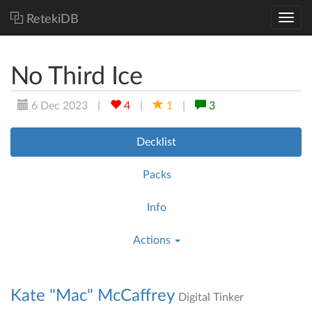
RetekiDB
No Third Ice
6 Dec 2023
|
4
|
1
|
3
Decklist
Packs
Info
Actions
Kate "Mac" McCaffrey
Digital Tinker