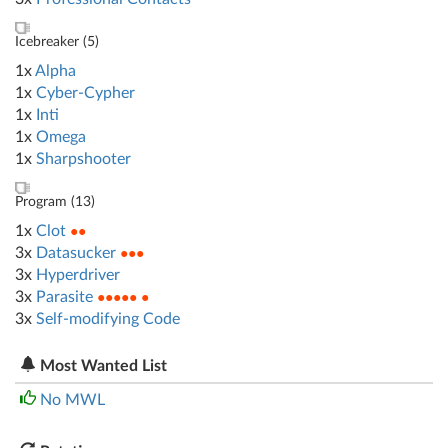
Icebreaker (
5
)
1x
Alpha
1x
Cyber-Cypher
1x
Inti
1x
Omega
1x
Sharpshooter
Program (
13
)
1x
Clot
●●
3x
Datasucker
●●●
3x
Hyperdriver
3x
Parasite
●●●●● ●
3x
Self-modifying Code
Most Wanted List
No MWL