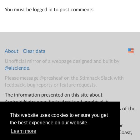
You must be logged in to post comments.
About
Clear data
Unofficial mirror of a webpage designed and built by
@alsciende
.
Please message @presheaf on the Stimhack Slack with
feedback, bug reports or feature requests.
The information presented on this site about
Android:Netrunner, both literal and graphical, is
copyrighted by Fantasy Flight Games and/or Wizards of the
This website uses cookies to ensure you get
Coast.
the best experience on our website.
This website is not produced, endorsed, supported, or
Learn more
affiliated with Fantasy Flight Games Wizards of the Coast,
and/or any other groups.