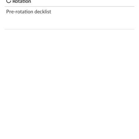
Rotation
Pre-rotation decklist