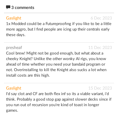
3 comments
Gaslight
6 Dec 2023
1x Modded could be a Futureproofing if you like to be a little
more aggro, but I find people are icing up their centrals early
these days.
presheaf
11 Dec 2023
Cool brew! Might not be good enough, but what about a
cheeky Knight? Unlike the other wonky AI rigs, you know
ahead of time whether you need your bandaid program or
not. Overinstalling to kill the Knight also sucks a lot when
install costs are this high.
Gaslight
15 Dec 2023
I'd say clot and CF are both flex inf so its a viable variant, i'd
think. Probably a good stop gap against slower decks since if
you run out of recursion you're kind of toast in longer
games.