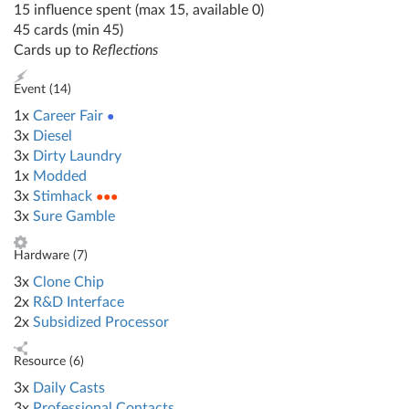
15 influence spent (max 15, available 0)
45 cards (min 45)
Cards up to
Reflections
Event (
14
)
1x
Career Fair
●
3x
Diesel
3x
Dirty Laundry
1x
Modded
3x
Stimhack
●●●
3x
Sure Gamble
Hardware (
7
)
3x
Clone Chip
2x
R&D Interface
2x
Subsidized Processor
Resource (
6
)
3x
Daily Casts
3x
Professional Contacts