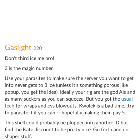
Gaslight
220
Don't third ice me bro!
3 is the magic number.
Use your parasites to make sure the server you want to get
into never gets to 3 ice (unless it's something porous like
popup, you get the idea). Ideally your rig are the god AIs and
as many suckers as you can squeeze. But you got the
usual
tech
for wraps and cvs blowouts. Kwolek is a bad time...try
to parasite it if you can -- hopefully making them pay 5.
This shell could probably be plopped into another ID but I
find the Kate discount to be pretty nice. Go forth and do
shaper stuff.