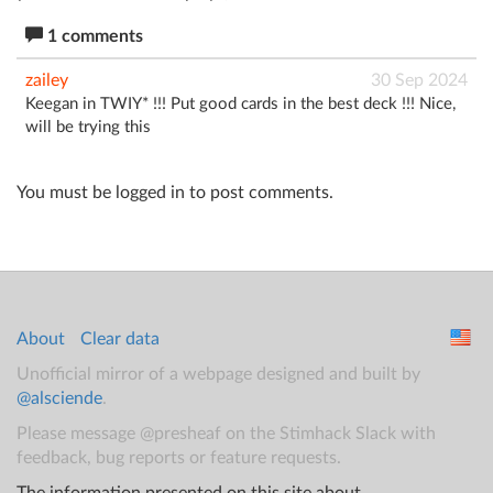
1 comments
zailey
30 Sep 2024
Keegan in TWIY* !!! Put good cards in the best deck !!! Nice,
will be trying this
You must be logged in to post comments.
About
Clear data
Unofficial mirror of a webpage designed and built by
@alsciende
.
Please message @presheaf on the Stimhack Slack with
feedback, bug reports or feature requests.