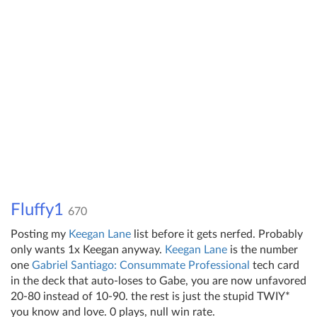
Fluffy1
670
Posting my
Keegan Lane
list before it gets nerfed. Probably
only wants 1x Keegan anyway.
Keegan Lane
is the number
one
Gabriel Santiago: Consummate Professional
tech card
in the deck that auto-loses to Gabe, you are now unfavored
20-80 instead of 10-90. the rest is just the stupid TWIY*
you know and love. 0 plays, null win rate.