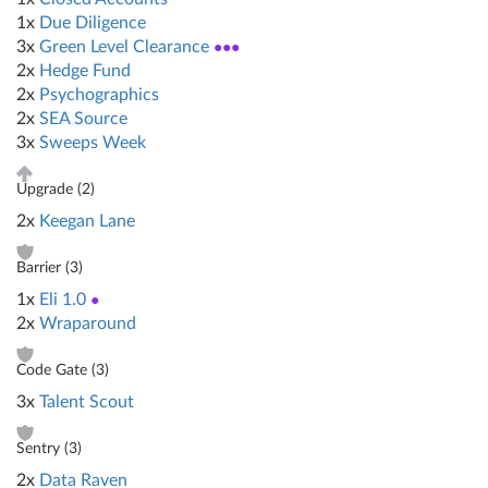
1x
Due Diligence
3x
Green Level Clearance
●●●
2x
Hedge Fund
2x
Psychographics
2x
SEA Source
3x
Sweeps Week
Upgrade (
2
)
2x
Keegan Lane
Barrier (
3
)
1x
Eli 1.0
●
2x
Wraparound
Code Gate (
3
)
3x
Talent Scout
Sentry (
3
)
2x
Data Raven