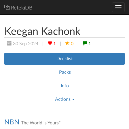
RetekiDB
Keegan Kachonk
30 Sep 2024
|
1
|
0
|
1
Decklist
Packs
Info
Actions
NBN
The World is Yours*