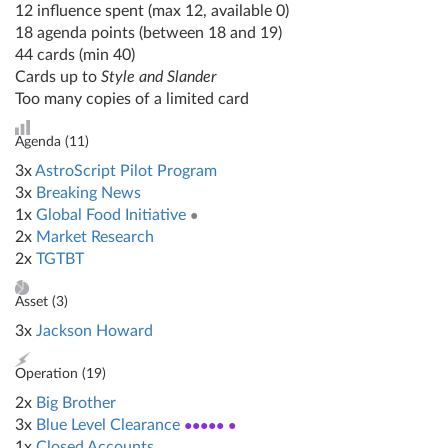
12 influence spent (max 12, available 0)
18 agenda points (between 18 and 19)
44 cards (min 40)
Cards up to
Style and Slander
Too many copies of a limited card
Agenda (
11
)
3x
AstroScript Pilot Program
3x
Breaking News
1x
Global Food Initiative
●
2x
Market Research
2x
TGTBT
Asset (
3
)
3x
Jackson Howard
Operation (
19
)
2x
Big Brother
3x
Blue Level Clearance
●●●●● ●
1x
Closed Accounts