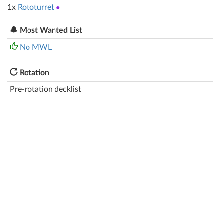
1x
Rototurret
●
Most Wanted List
No MWL
Rotation
Pre-rotation decklist