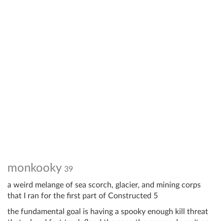
monkooky
39
a weird melange of sea scorch, glacier, and mining corps
that I ran for the first part of Constructed 5
the fundamental goal is having a spooky enough kill threat