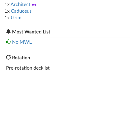
1x
Architect
●●
1x
Caduceus
1x
Grim
Most Wanted List
No MWL
Rotation
Pre-rotation decklist