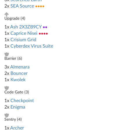
2x
SEA Source
●●●●
Upgrade (
4
)
1x
Ash 2X3ZB9CY
●●
1x
Caprice Nisei
●●●●
1x
Crisium Grid
1x
Cyberdex Virus Suite
Barrier (
6
)
3x
Almenara
2x
Bouncer
1x
Kwolek
Code Gate (
3
)
1x
Checkpoint
2x
Enigma
Sentry (
4
)
1x
Archer