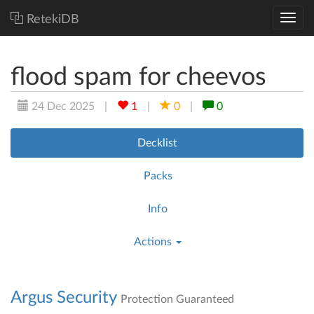
RetekiDB
flood spam for cheevos
24 Dec 2025
|
1
|
0
|
0
Decklist
Packs
Info
Actions
Argus Security
Protection Guaranteed