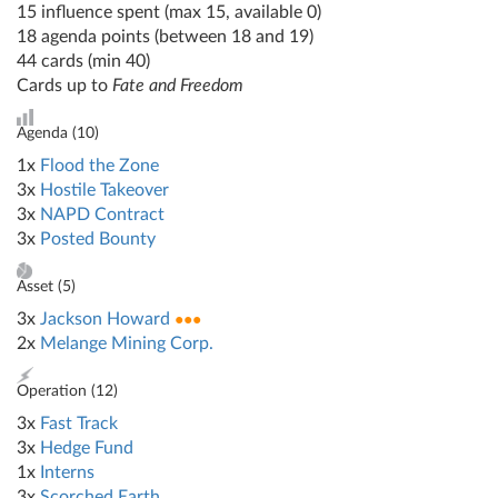
15 influence spent (max 15, available 0)
18 agenda points (between 18 and 19)
44 cards (min 40)
Cards up to
Fate and Freedom
Agenda (
10
)
1x
Flood the Zone
3x
Hostile Takeover
3x
NAPD Contract
3x
Posted Bounty
Asset (
5
)
3x
Jackson Howard
●●●
2x
Melange Mining Corp.
Operation (
12
)
3x
Fast Track
3x
Hedge Fund
1x
Interns
3x
Scorched Earth