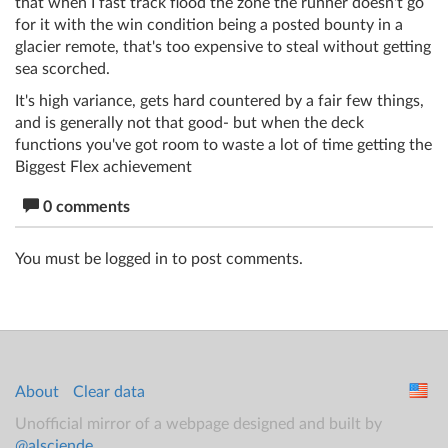
that when I fast track flood the zone the runner doesn't go
for it with the win condition being a posted bounty in a
glacier remote, that's too expensive to steal without getting
sea scorched.
It's high variance, gets hard countered by a fair few things,
and is generally not that good- but when the deck
functions you've got room to waste a lot of time getting the
Biggest Flex achievement
0 comments
You must be logged in to post comments.
About
Clear data
Unofficial mirror of a webpage designed and built by
@alsciende
.