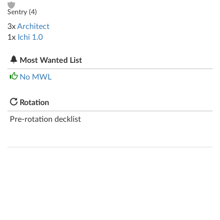
Sentry (
4
)
3x
Architect
1x
Ichi 1.0
Most Wanted List
No MWL
Rotation
Pre-rotation decklist