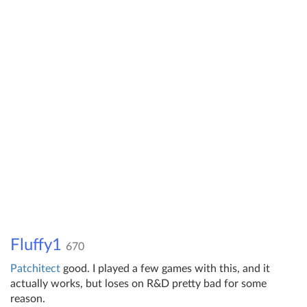
Fluffy1
670
Patch
itect
good. I played a few games with this, and it
actually works, but loses on R&D pretty bad for some
reason.