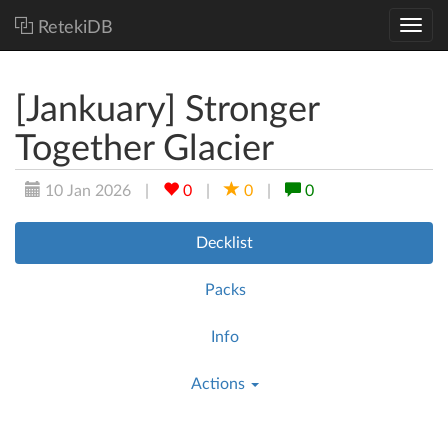
RetekiDB
[Jankuary] Stronger
Together Glacier
10 Jan 2026
|
0
|
0
|
0
Decklist
Packs
Info
Actions