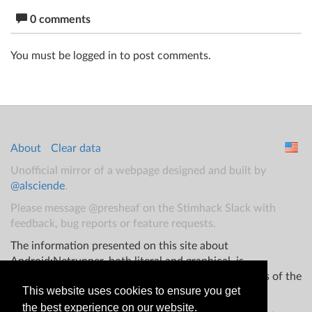
0 comments
You must be logged in to post comments.
About
Clear data
Unofficial mirror of a webpage designed and built by
@alsciende
.
Please message @presheaf on the Stimhack Slack with
feedback, bug reports or feature requests.
The information presented on this site about
Android:Netrunner, both literal and graphical, is
copyrighted by Fantasy Flight Games and/or Wizards of the
This website uses cookies to ensure you get
Coast.
the best experience on our website.