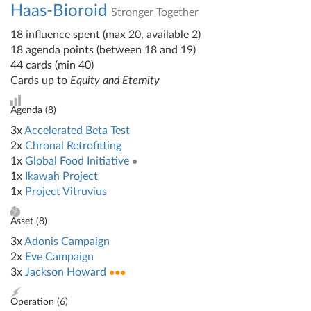
Haas-Bioroid
Stronger Together
18 influence spent (max 20, available 2)
18 agenda points (between 18 and 19)
44 cards (min 40)
Cards up to
Equity and Eternity
Agenda (
8
)
3x
Accelerated Beta Test
2x
Chronal Retrofitting
1x
Global Food Initiative
●
1x
Ikawah Project
1x
Project Vitruvius
Asset (
8
)
3x
Adonis Campaign
2x
Eve Campaign
3x
Jackson Howard
●●●
Operation (
6
)