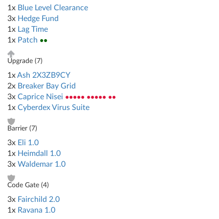
1x
Blue Level Clearance
3x
Hedge Fund
1x
Lag Time
1x
Patch
●●
Upgrade (
7
)
1x
Ash 2X3ZB9CY
2x
Breaker Bay Grid
3x
Caprice Nisei
●●●●● ●●●●● ●●
1x
Cyberdex Virus Suite
Barrier (
7
)
3x
Eli 1.0
1x
Heimdall 1.0
3x
Waldemar 1.0
Code Gate (
4
)
3x
Fairchild 2.0
1x
Ravana 1.0