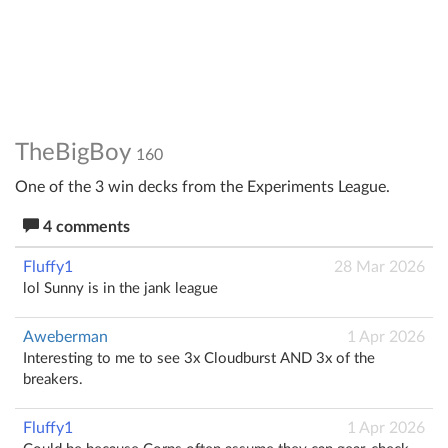
TheBigBoy
160
One of the 3 win decks from the Experiments League.
4 comments
Fluffy1
28 Mar 2026
lol Sunny is in the jank league
Aweberman
1 Apr 2026
Interesting to me to see 3x Cloudburst AND 3x of the
breakers.
Fluffy1
1 Apr 2026