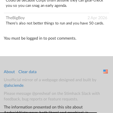
Could be because Corps often assume they can gear-check
you so you can snag an early agenda.
TheBigBoy
2 Apr 2026
There's also not better things to run and you have 50 cards.
You must be logged in to post comments.
About
Clear data
Unofficial mirror of a webpage designed and built by
@alsciende
.
Please message @presheaf on the Stimhack Slack with
feedback, bug reports or feature requests.
The information presented on this site about
Android:Netrunner, both literal and graphical, is