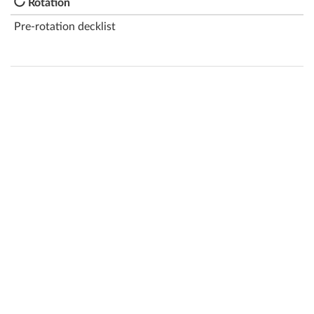
Rotation
Pre-rotation decklist