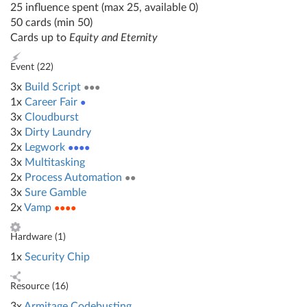
25 influence spent (max 25, available 0)
50 cards (min 50)
Cards up to
Equity and Eternity
Event (
22
)
3x
Build Script
●●●
1x
Career Fair
●
3x
Cloudburst
3x
Dirty Laundry
2x
Legwork
●●●●
3x
Multitasking
2x
Process Automation
●●
3x
Sure Gamble
2x
Vamp
●●●●
Hardware (
1
)
1x
Security Chip
Resource (
16
)
3x
Armitage Codebusting