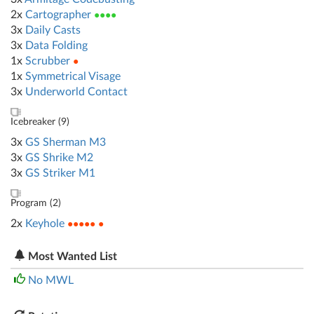
2x
Cartographer
●●●●
3x
Daily Casts
3x
Data Folding
1x
Scrubber
●
1x
Symmetrical Visage
3x
Underworld Contact
Icebreaker (
9
)
3x
GS Sherman M3
3x
GS Shrike M2
3x
GS Striker M1
Program (
2
)
2x
Keyhole
●●●●● ●
Most Wanted List
No MWL