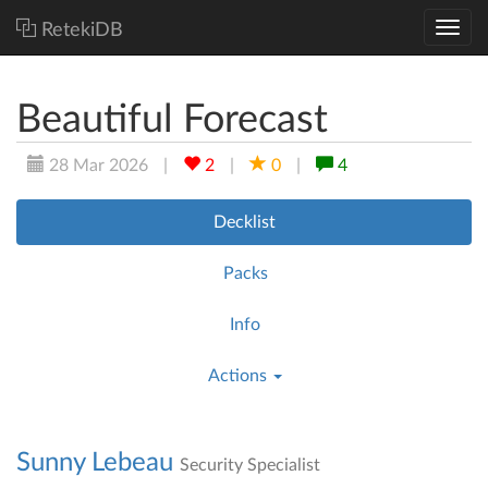
RetekiDB
Beautiful Forecast
28 Mar 2026
|
2
|
0
|
4
Decklist
Packs
Info
Actions
Sunny Lebeau
Security Specialist