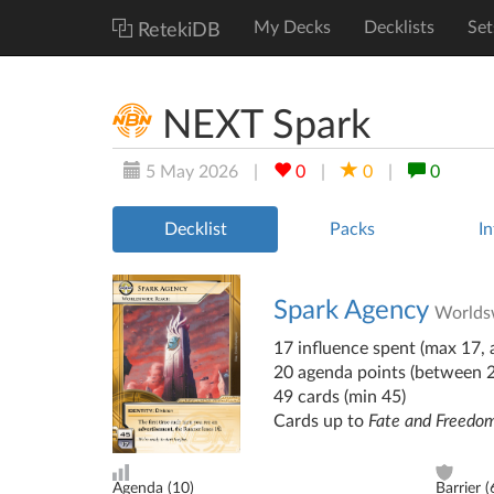
My Decks
Decklists
Set
RetekiDB
NEXT Spark
5 May 2026
|
0
|
0
|
0
Decklist
Packs
In
Spark Agency
Worlds
17 influence spent (max 17, a
20 agenda points (between 
49 cards (min 45)
Cards up to
Fate and Freedo
Agenda (
10
)
Barrier (