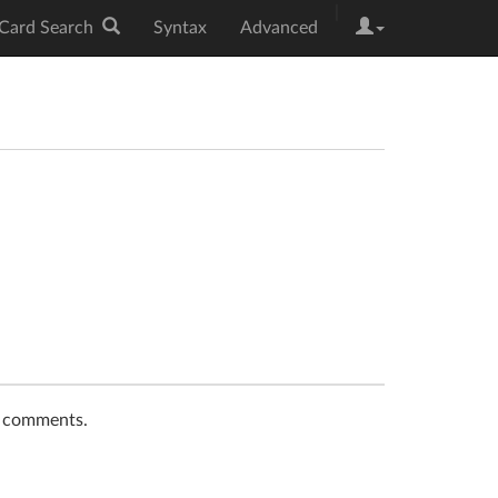
|
Card Search
Syntax
Advanced
t comments.