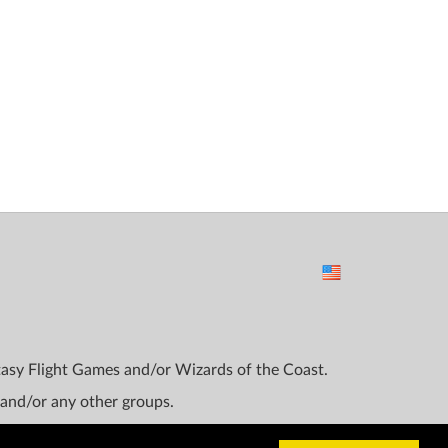
ntasy Flight Games and/or Wizards of the Coast.
 and/or any other groups.