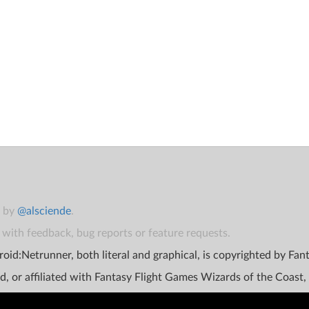
t by
@alsciende
.
with feedback, bug reports or feature requests.
oid:Netrunner, both literal and graphical, is copyrighted by Fa
d, or affiliated with Fantasy Flight Games Wizards of the Coast,