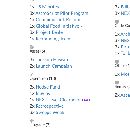
1x
15 Minutes
3x
Bill
3x
AstroScript Pilot Program
3x
NEXT
1x
CommunaLink Rollout
1x
Global Food Initiative
●
Code Gat
3x
Project Beale
1x
Arch
1x
Rebranding Team
3x
NEX
3x
Pop
Asset (
5
)
1x
Toll
3x
Jackson Howard
2x
Launch Campaign
Other (
1
1x
Mot
Operation (
10
)
3x
Hedge Fund
Sentry (
1x
Interns
2x
Assa
1x
NEXT Level Clearance
●●●●
2x
Retrospective
3x
Sweeps Week
Upgrade (
7
)