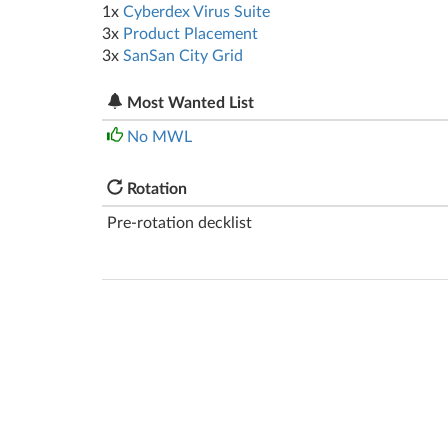
1x
Cyberdex Virus Suite
3x
Product Placement
3x
SanSan City Grid
Most Wanted List
No MWL
Rotation
Pre-rotation decklist