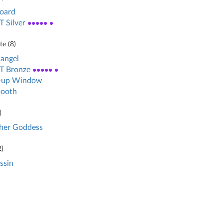
board
 Silver
●●●●● ●
e (
8
)
angel
T Bronze
●●●●● ●
-up Window
booth
)
her Goddess
2
)
ssin