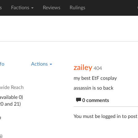
s
Factions
Reviews
Rulings
fo
Actions
zailey
404
my best EtF cosplay
wide Reach
assassin is so back
vailable 0)
0 comments
20 and 21)
You must be logged in to pos
m
6
)