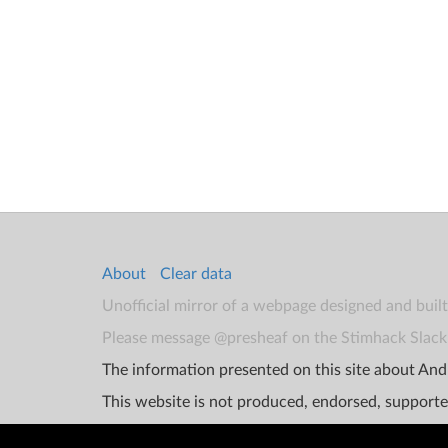
About
Clear data
Unofficial mirror of a webpage designed and buil
Please message @presheaf on the Stimhack Slack 
The information presented on this site about Andr
This website is not produced, endorsed, supporte