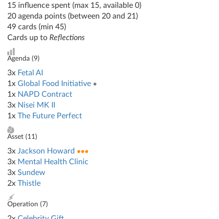
15 influence spent (max 15, available 0)
20 agenda points (between 20 and 21)
49 cards (min 45)
Cards up to
Reflections
Agenda (
9
)
3x
Fetal AI
1x
Global Food Initiative
●
1x
NAPD Contract
3x
Nisei MK II
1x
The Future Perfect
Asset (
11
)
3x
Jackson Howard
●●●
3x
Mental Health Clinic
3x
Sundew
2x
Thistle
Operation (
7
)
2x
Celebrity Gift