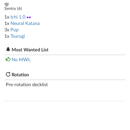
Sentry (
6
)
1x
Ichi 1.0
●●
1x
Neural Katana
3x
Pup
1x
Tsurugi
Most Wanted List
No MWL
Rotation
Pre-rotation decklist