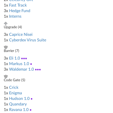
1x
Fast Track
3x
Hedge Fund
1x
Interns
Upgrade (
4
)
3x
Caprice Nisei
1x
Cyberdex Virus Suite
Barrier (
7
)
3x
Eli 1.0
●●●
1x
Markus 1.0
●
3x
Waldemar 1.0
●●●
Code Gate (
5
)
1x
Crick
1x
Enigma
1x
Hudson 1.0
●
1x
Quandary
1x
Ravana 1.0
●