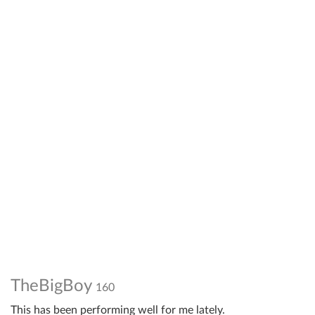
TheBigBoy
160
This has been performing well for me lately.