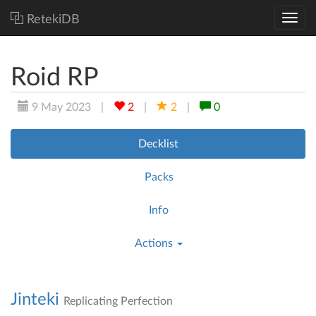
RetekiDB
Roid RP
9 May 2023
|
2
|
2
|
0
Decklist
Packs
Info
Actions
Jinteki
Replicating Perfection