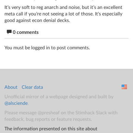
It’s very soft to reg anarch and noise, but it’s an excellent
meta call if you’re not seeing a lot of those. It’s especially
good against econ denial decks.
0 comments
You must be logged in to post comments.
About
Clear data
Unofficial mirror of a webpage designed and built by
@alsciende
.
Please message @presheaf on the Stimhack Slack with
feedback, bug reports or feature requests.
The information presented on this site about