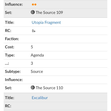
●●
The Source 109
Utopia Fragment
🥾
5
Agenda
3
Source
The Source 110
Excalibur