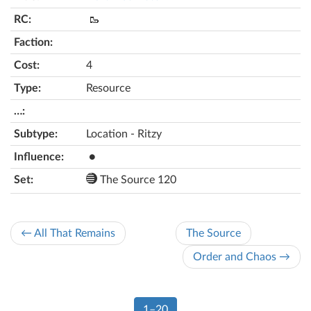
🥾
4
Resource
Location - Ritzy
●
The Source 120
← All That Remains
The Source
Order and Chaos →
1–20