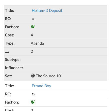
Helium-3 Deposit
🥾
4
Agenda
2
The Source 101
Errand Boy
🥾
3