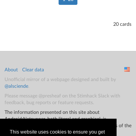
20 cards
About
Clear data
Unofficial mirror of a webpage designed and built by
@alsciende
.
Please message @presheaf on the Stimhack Slack with
feedback, bug reports or feature requests.
The information presented on this site about
Android:Netrunner, both literal and graphical, is
copyrighted by Fantasy Flight Games and/or Wizards of the
This website uses cookies to ensure you get
Coast.