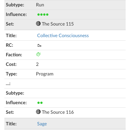
Run
●●●●
The Source 115
Collective Consciousness
🥾
2
Program
●●
The Source 116
Sage