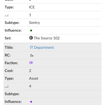
ICE
1
Sentry
●
The Source 102
IT Department
🥾
2
Asset
4
●