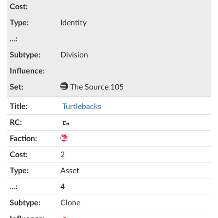
Identity
Division
The Source 105
Turtlebacks
🥾
2
Asset
4
Clone