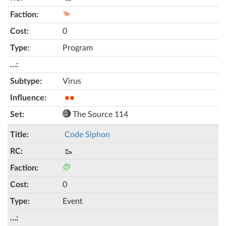
0
Program
Virus
●●
The Source 114
Code Siphon
🥾
0
Event