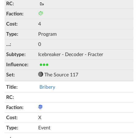
🥾
4
Program
0
Icebreaker - Decoder - Fracter
●●●
The Source 117
Bribery
X
Event