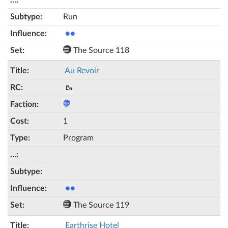
Run
●●
The Source 118
Au Revoir
🥾
1
Program
●●
The Source 119
Earthrise Hotel