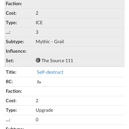
2
ICE
3
Mythic - Grail
The Source 111
Self-destruct
🥾
2
Upgrade
0