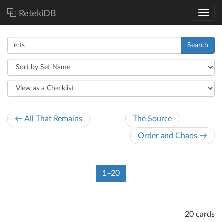
RetekiDB
Search
← All That Remains
The Source
Order and Chaos →
1–20
20 cards