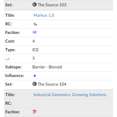
The Source 103
Markus 1.0
🥾
4
ICE
5
Barrier - Bioroid
●
The Source 104
Industrial Genomics: Growing Solutions