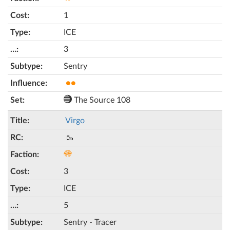
1
ICE
3
Sentry
●●
The Source 108
Virgo
🥾
3
ICE
5
Sentry - Tracer