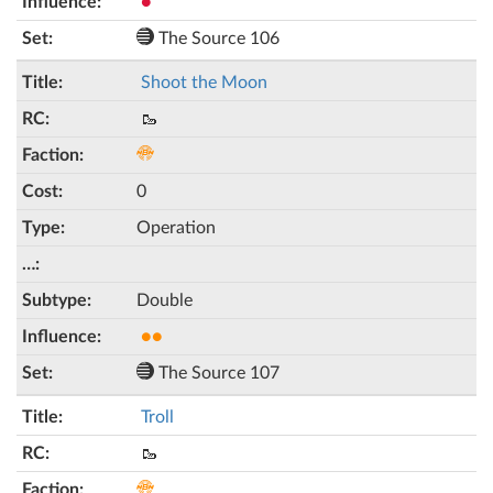
●
The Source 106
Shoot the Moon
🥾
0
Operation
Double
●●
The Source 107
Troll
🥾