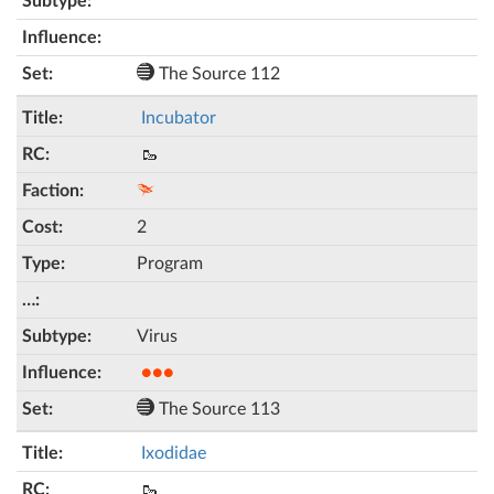
The Source 112
Incubator
🥾
2
Program
Virus
●●●
The Source 113
Ixodidae
🥾