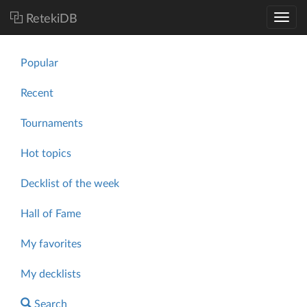
RetekiDB
Popular
Recent
Tournaments
Hot topics
Decklist of the week
Hall of Fame
My favorites
My decklists
Search