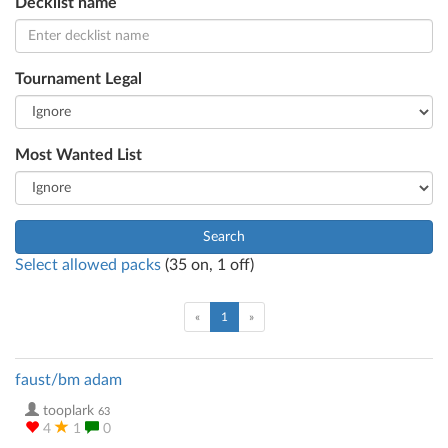
Decklist name
Tournament Legal
Most Wanted List
Search
Select allowed packs
(
35
on,
1
off)
(current)
«
1
»
faust/bm adam
tooplark
63
4
1
0