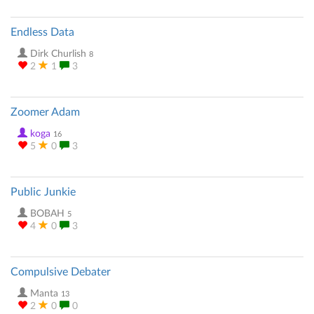
Endless Data
Dirk Churlish
8
2
1
3
Zoomer Adam
koga
16
5
0
3
Public Junkie
BOBAH
5
4
0
3
Compulsive Debater
Manta
13
2
0
0