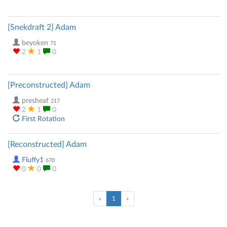
[Snekdraft 2] Adam
beyoken
71
2
1
0
[Preconstructed] Adam
presheaf
217
2
1
0
First Rotation
[Reconstructed] Adam
Fluffy1
670
0
0
0
(current)
«
1
»