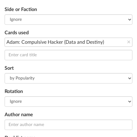
Side or Faction
Cards used
×
Adam: Compulsive Hacker (Data and Destiny)
Sort
Rotation
Author name