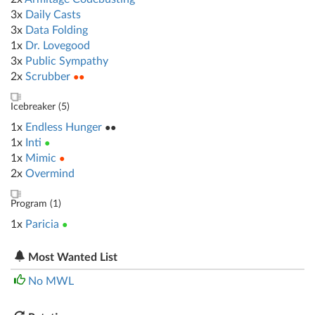
3x
Daily Casts
3x
Data Folding
1x
Dr. Lovegood
3x
Public Sympathy
2x
Scrubber
●●
Icebreaker (
5
)
1x
Endless Hunger
●●
1x
Inti
●
1x
Mimic
●
2x
Overmind
Program (
1
)
1x
Paricia
●
Most Wanted List
No MWL