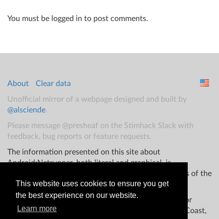
You must be logged in to post comments.
About
Clear data
Unofficial mirror of a webpage designed and built by
@alsciende
.
Please message @presheaf on the Stimhack Slack with
feedback, bug reports or feature requests.
The information presented on this site about
Android:Netrunner, both literal and graphical, is
copyrighted by Fantasy Flight Games and/or Wizards of the
This website uses cookies to ensure you get
Coast.
the best experience on our website.
This website is not produced, endorsed, supported, or
Learn more
affiliated with Fantasy Flight Games Wizards of the Coast,