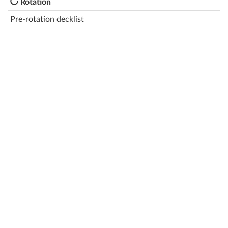
Rotation
Pre-rotation decklist