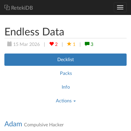
RetekiDB
Endless Data
15 Mar 2026
|
2
|
1
|
3
Decklist
Packs
Info
Actions
Adam
Compulsive Hacker