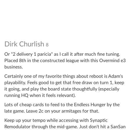
Dirk Churlish
8
Or "2 delivery 1 paricia" as I call it after much fine tuning.
Placed 8th in the constructed league with this Overmind e3
business.
Certainly one of my favorite things about reboot is Adam's
playability. Feels good to get that free draw on turn 1, keep
it going, and play the board state thoughtfully (especially
running HQ when it feels relevant).
Lots of cheap cards to feed to the Endless Hunger by the
late game. Leave 2c on your armitages for that.
Keep up your tempo while accessing with Synaptic
Remodulator through the mid-game. Just don't hit a SanSan