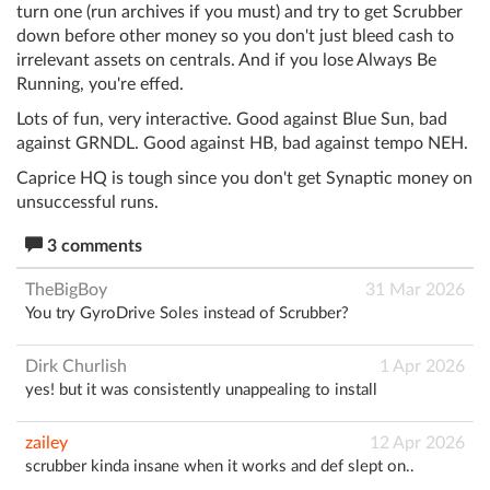
turn one (run archives if you must) and try to get Scrubber
down before other money so you don't just bleed cash to
irrelevant assets on centrals. And if you lose Always Be
Running, you're effed.
Lots of fun, very interactive. Good against Blue Sun, bad
against GRNDL. Good against HB, bad against tempo NEH.
Caprice HQ is tough since you don't get Synaptic money on
unsuccessful runs.
3 comments
TheBigBoy
31 Mar 2026
You try GyroDrive Soles instead of Scrubber?
Dirk Churlish
1 Apr 2026
yes! but it was consistently unappealing to install
zailey
12 Apr 2026
scrubber kinda insane when it works and def slept on..