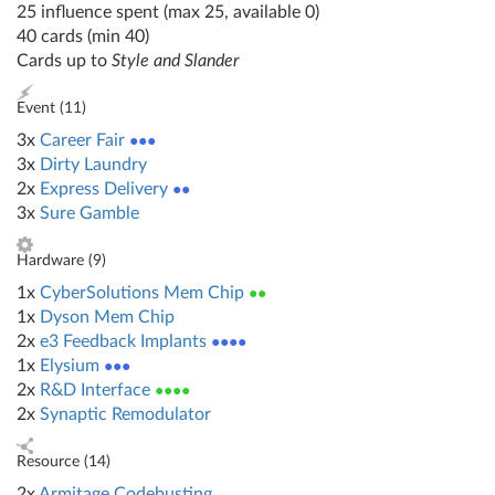
25 influence spent (max 25, available 0)
40 cards (min 40)
Cards up to
Style and Slander
Event (
11
)
3x
Career Fair
●●●
3x
Dirty Laundry
2x
Express Delivery
●●
3x
Sure Gamble
Hardware (
9
)
1x
CyberSolutions Mem Chip
●●
1x
Dyson Mem Chip
2x
e3 Feedback Implants
●●●●
1x
Elysium
●●●
2x
R&D Interface
●●●●
2x
Synaptic Remodulator
Resource (
14
)
2x
Armitage Codebusting