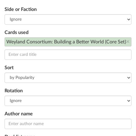
Side or Faction
Cards used
×
Weyland Consortium: Building a Better World (Core Set)
Sort
Rotation
Author name