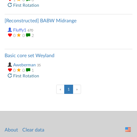
1
0
0
First Rotation
[Reconstructed] BABW Midrange
Fluffy1
670
0
0
2
Basic core set Weyland
Aweberman
35
0
0
1
First Rotation
(current)
«
1
»
About
Clear data