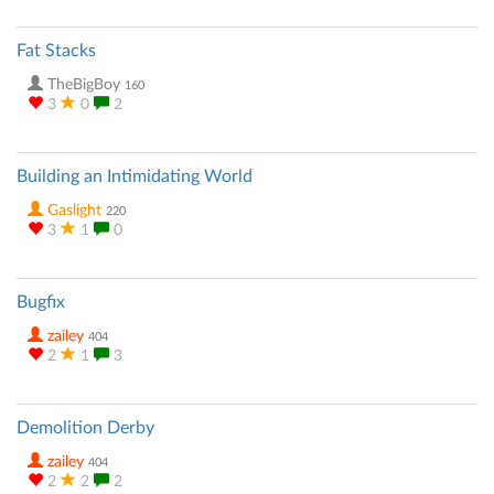
Fat Stacks
TheBigBoy
160
3
0
2
Building an Intimidating World
Gaslight
220
3
1
0
Bugfix
zailey
404
2
1
3
Demolition Derby
zailey
404
2
2
2