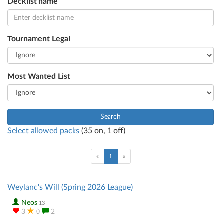
Decklist name
Tournament Legal
Most Wanted List
Search
Select allowed packs
(
35
on,
1
off)
(current)
«
1
»
Weyland's Will (Spring 2026 League)
Neos
13
3
0
2