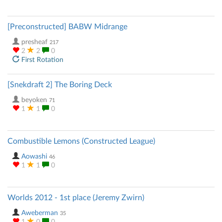
[Preconstructed] BABW Midrange
presheaf
217
2
2
0
First Rotation
[Snekdraft 2] The Boring Deck
beyoken
71
1
1
0
Combustible Lemons (Constructed League)
Aowashi
46
1
1
0
Worlds 2012 - 1st place (Jeremy Zwirn)
Aweberman
35