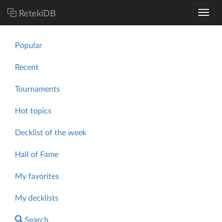
RetekiDB
Popular
Recent
Tournaments
Hot topics
Decklist of the week
Hall of Fame
My favorites
My decklists
Search