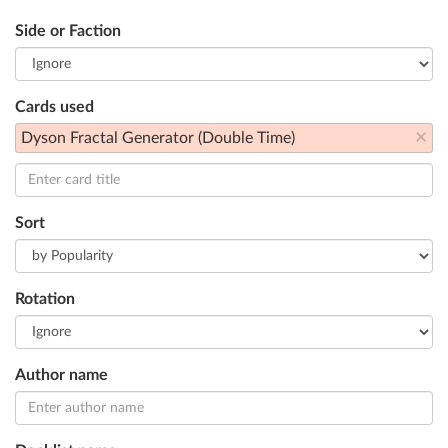
Side or Faction
Cards used
×
Dyson Fractal Generator (Double Time)
Sort
Rotation
Author name