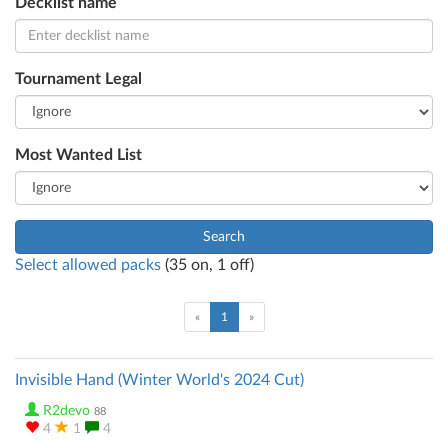
Decklist name
Tournament Legal
Most Wanted List
Search
Select allowed packs
(
35
on,
1
off)
(current)
«
1
»
Invisible Hand (Winter World's 2024 Cut)
R2devo
88
4
1
4