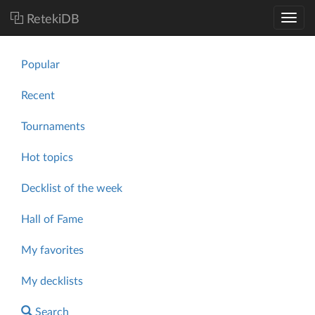
RetekiDB
Popular
Recent
Tournaments
Hot topics
Decklist of the week
Hall of Fame
My favorites
My decklists
Search