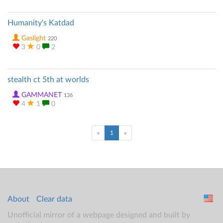
Humanity's Katdad
Gaslight
220
3
0
2
stealth ct 5th at worlds
GAMMANET
136
4
1
0
(current)
«
1
»
About
Clear data
Unofficial mirror of a webpage designed and built by