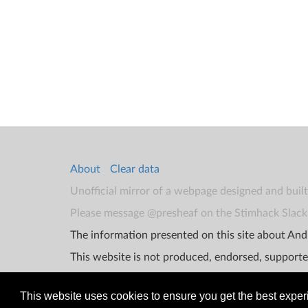
About
Clear data
Unofficial mirror of a webpage designed and buil
Please message @presheaf on the Stimhack Slack 
The information presented on this site about Andr
This website is not produced, endorsed, supporte
This website uses cookies to ensure you get the best expe