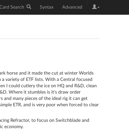
|
Card Search
Syntax
Advanced
ark horse and it made the cut at winter Worlds
a variety of ETF lists. With a Central focused
en I could cutlery the ice on HQ and R&D, clean
&D. Where it stumbles is it's draw order
 and many pieces of the ideal rig it can get
 simple ETR, and is very poor when forced to clear
acing Refractor, to focus on Switchblade and
ic economy.