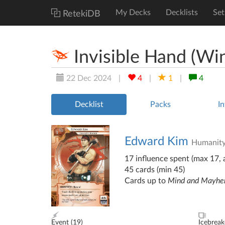
My Decks
Decklists
Set
RetekiDB
Invisible Hand (Wi
22 Dec 2024
|
4
|
1
|
4
Decklist
Packs
In
Edward Kim
Humanit
17 influence spent (max 17, a
45 cards (min 45)
Cards up to
Mind and Mayh
Event (
19
)
Icebreak