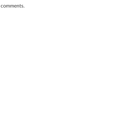
t comments.