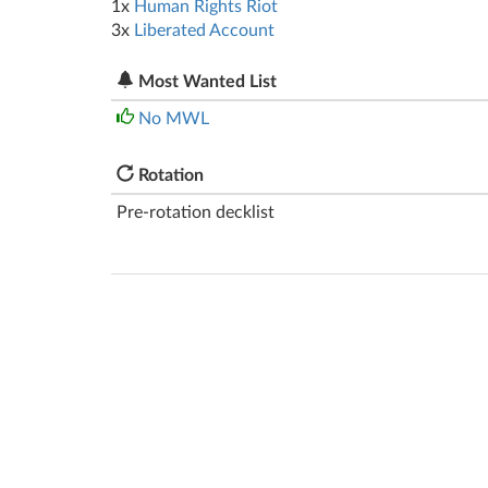
1x
Human Rights Riot
3x
Liberated Account
Most Wanted List
No MWL
Rotation
Pre-rotation decklist