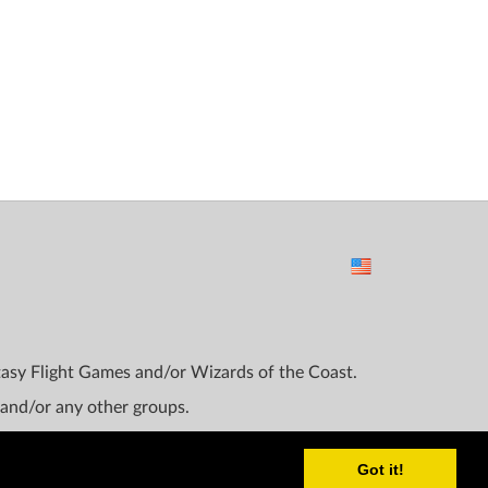
ntasy Flight Games and/or Wizards of the Coast.
 and/or any other groups.
Got it!