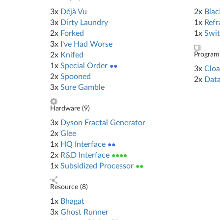
3x
Déjà Vu
2x
Blac
3x
Dirty Laundry
1x
Refr
2x
Forked
1x
Swit
3x
I've Had Worse
2x
Knifed
Program 
1x
Special Order
●●
3x
Cloa
2x
Spooned
2x
Data
3x
Sure Gamble
Hardware (
9
)
3x
Dyson Fractal Generator
2x
Glee
1x
HQ Interface
●●
2x
R&D Interface
●●●●
1x
Subsidized Processor
●●
Resource (
8
)
1x
Bhagat
3x
Ghost Runner