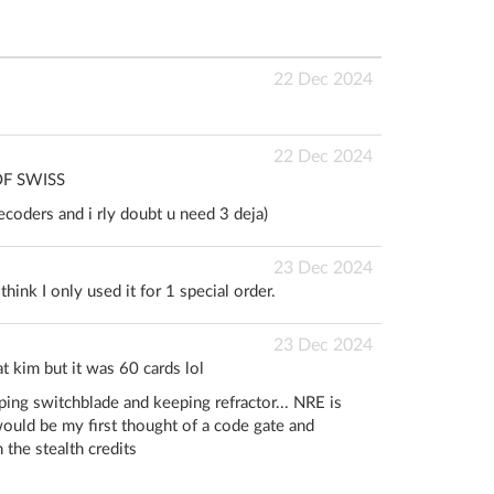
22 Dec 2024
22 Dec 2024
OF SWISS
ecoders and i rly doubt u need 3 deja)
23 Dec 2024
hink I only used it for 1 special order.
23 Dec 2024
t kim but it was 60 cards lol
ping switchblade and keeping refractor... NRE is
ould be my first thought of a code gate and
h the stealth credits