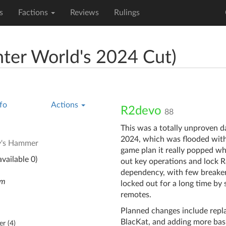
s
Factions
Reviews
Rulings
nter World's 2024 Cut)
fo
Actions
R2devo
88
This was a totally unproven d
2024, which was flooded with 
y's Hammer
game plan it really popped wh
vailable 0)
out key operations and lock R
dependency, with few breakers
em
locked out for a long time by
remotes.
Planned changes include repl
BlacKat, and adding more bas
er (
4
)