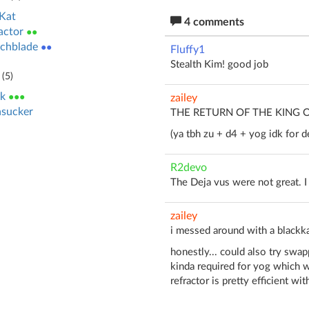
Kat
4 comments
actor
●●
chblade
●●
Fluffy1
Stealth Kim! good job
(
5
)
k
●●●
zailey
sucker
THE RETURN OF THE KING 
(ya tbh zu + d4 + yog idk for d
R2devo
The Deja vus were not great. I t
zailey
i messed around with a blackka
honestly... could also try swap
kinda required for yog which w
refractor is pretty efficient wit