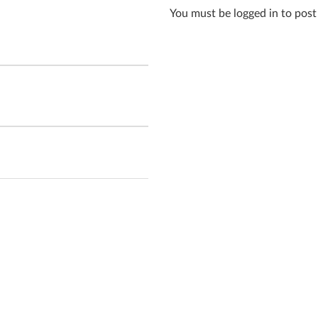
You must be logged in to pos