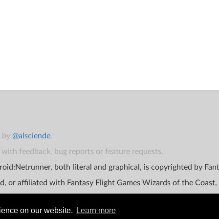
t by
@alsciende
.
with feedback, bug reports or feature requests.
oid:Netrunner, both literal and graphical, is copyrighted by Fa
d, or affiliated with Fantasy Flight Games Wizards of the Coast,
rience on our website.
Learn more