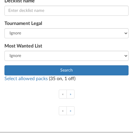
Decklist name
Tournament Legal
Most Wanted List
Search
Select allowed packs
(
35
on,
1
off)
«
»
«
»