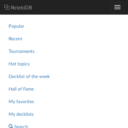
RetekiDB
Popular
Recent
Tournaments
Hot topics
Decklist of the week
Hall of Fame
My favorites
My decklists
Search