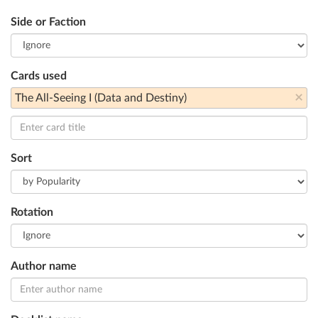
Side or Faction
Cards used
×
The All-Seeing I (Data and Destiny)
Sort
Rotation
Author name