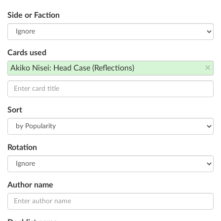
Side or Faction
Cards used
×
Akiko Nisei: Head Case (Reflections)
Sort
Rotation
Author name