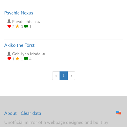
Psychic Nexus
Phrydephisch
39
2
0
1
Akiko the Först
Gob Lynn Mode
58
1
1
4
(current)
«
1
»
About
Clear data
Unofficial mirror of a webpage designed and built by