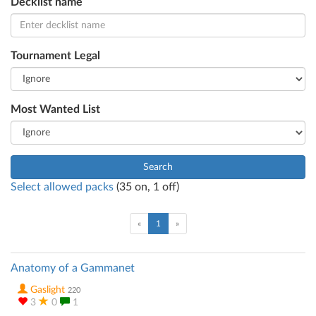
Decklist name
Tournament Legal
Most Wanted List
Search
Select allowed packs
(
35
on,
1
off)
(current)
«
1
»
Anatomy of a Gammanet
Gaslight
220
3
0
1