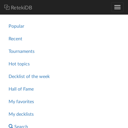
RetekiDB
Popular
Recent
Tournaments
Hot topics
Decklist of the week
Hall of Fame
My favorites
My decklists
Search