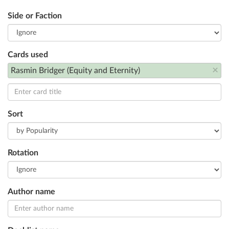
Side or Faction
Cards used
×
Rasmin Bridger (Equity and Eternity)
Sort
Rotation
Author name