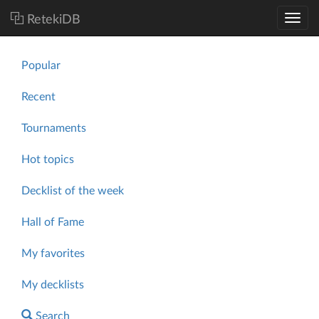
RetekiDB
Popular
Recent
Tournaments
Hot topics
Decklist of the week
Hall of Fame
My favorites
My decklists
Search