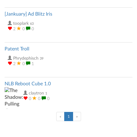
[Jankuary] Ad Blitz Iris
tooplark
63
2
0
0
Patent Troll
Phrydephisch
39
2
0
1
NLB Reboot Cube 1.0
claytron
1
0
0
0
(current)
«
1
»