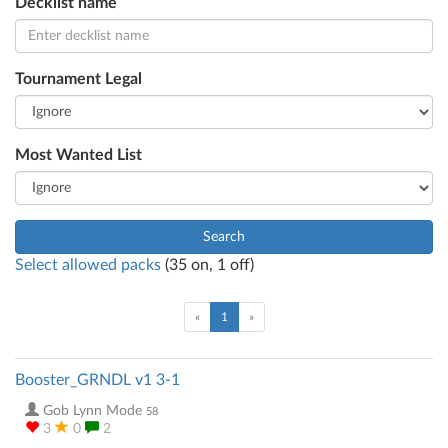
Decklist name
Tournament Legal
Most Wanted List
Search
Select allowed packs
(
35
on,
1
off)
(current)
«
1
»
Booster_GRNDL v1 3-1
Gob Lynn Mode
58
3
0
2