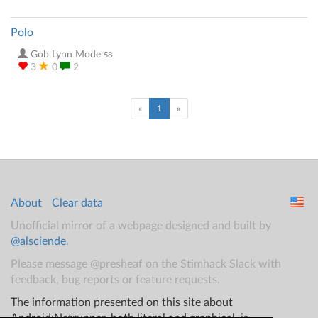
Polo
Gob Lynn Mode
58
3
0
2
(current)
«
1
»
About
Clear data
Unofficial mirror of a webpage designed and built by
@alsciende
.
Please message @presheaf on the Stimhack Slack with
feedback, bug reports or feature requests.
The information presented on this site about