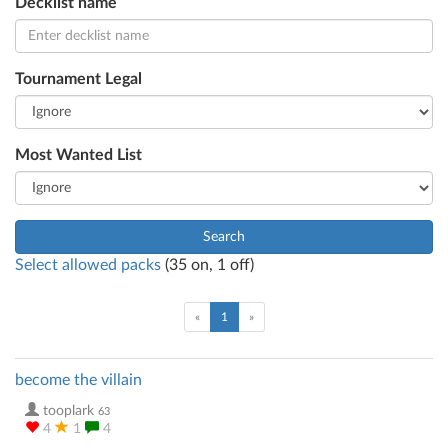
Decklist name
Tournament Legal
Most Wanted List
Search
Select allowed packs
(
35
on,
1
off)
(current)
«
1
»
become the villain
tooplark
63
4
1
4