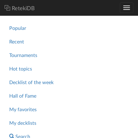
RetekiDB
Popular
Recent
Tournaments
Hot topics
Decklist of the week
Hall of Fame
My favorites
My decklists
Search