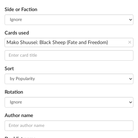
Side or Faction
Cards used
×
Mako Shuusei: Black Sheep (Fate and Freedom)
Sort
Rotation
Author name