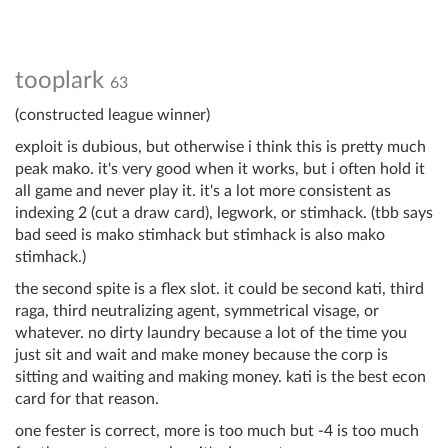
tooplark
63
(constructed league winner)
exploit is dubious, but otherwise i think this is pretty much
peak mako. it's very good when it works, but i often hold it
all game and never play it. it's a lot more consistent as
indexing 2 (cut a draw card), legwork, or stimhack. (tbb says
bad seed is mako stimhack but stimhack is also mako
stimhack.)
the second spite is a flex slot. it could be second kati, third
raga, third neutralizing agent, symmetrical visage, or
whatever. no dirty laundry because a lot of the time you
just sit and wait and make money because the corp is
sitting and waiting and making money. kati is the best econ
card for that reason.
one fester is correct, more is too much but -4 is too much