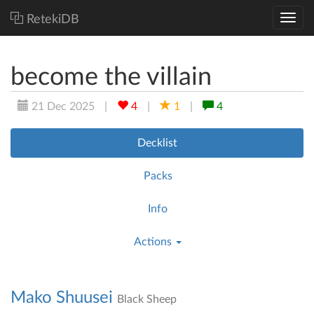
RetekiDB
become the villain
21 Dec 2025
|
4
|
1
|
4
Decklist
Packs
Info
Actions
Mako Shuusei
Black Sheep