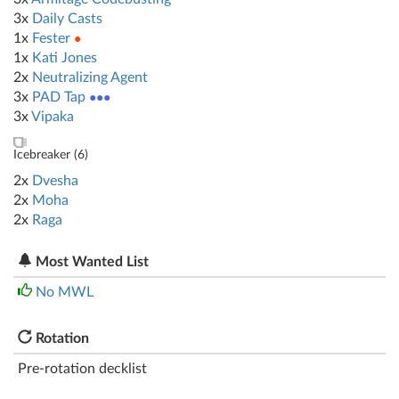
3x
Daily Casts
1x
Fester
●
1x
Kati Jones
2x
Neutralizing Agent
3x
PAD Tap
●●●
3x
Vipaka
Icebreaker (
6
)
2x
Dvesha
2x
Moha
2x
Raga
Most Wanted List
No MWL
Rotation
Pre-rotation decklist