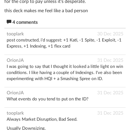
for the corp to pay unless it's desperate.
this deck makes me feel like a bad person
4 comments
tooplark
30 Dec 2025
post constructed, i'd suggest: +1 Kati, -1 Spite, -1 Exploit, -1
Express, +1 Indexing, +1 flex card
OrionJA
31 Dec 2025
I was going to say that I thought it looked a little light on win
conditions. I like having a couple of Indexings. I've also been
experimenting with HQI + a Smashing Spree on ID.
OrionJA
31 Dec 2025
What events do you tend to put on the ID?
tooplark
31 Dec 2025
Always Market Disruption, Bad Seed.
Usually Downsizing.