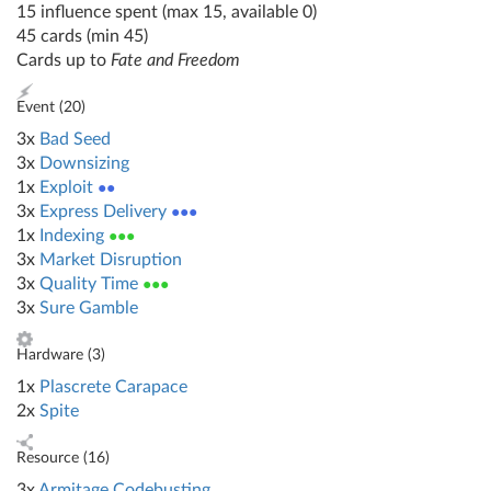
15 influence spent (max 15, available 0)
45 cards (min 45)
Cards up to
Fate and Freedom
Event (
20
)
3x
Bad Seed
3x
Downsizing
1x
Exploit
●●
3x
Express Delivery
●●●
1x
Indexing
●●●
3x
Market Disruption
3x
Quality Time
●●●
3x
Sure Gamble
Hardware (
3
)
1x
Plascrete Carapace
2x
Spite
Resource (
16
)
3x
Armitage Codebusting