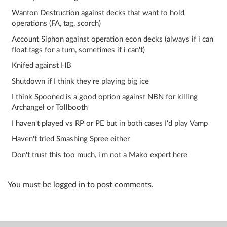
Wanton Destruction against decks that want to hold
operations (FA, tag, scorch)
Account Siphon against operation econ decks (always if i can
float tags for a turn, sometimes if i can't)
Knifed against HB
Shutdown if I think they're playing big ice
I think Spooned is a good option against NBN for killing
Archangel or Tollbooth
I haven't played vs RP or PE but in both cases I'd play Vamp
Haven't tried Smashing Spree either
Don't trust this too much, i'm not a Mako expert here
You must be logged in to post comments.