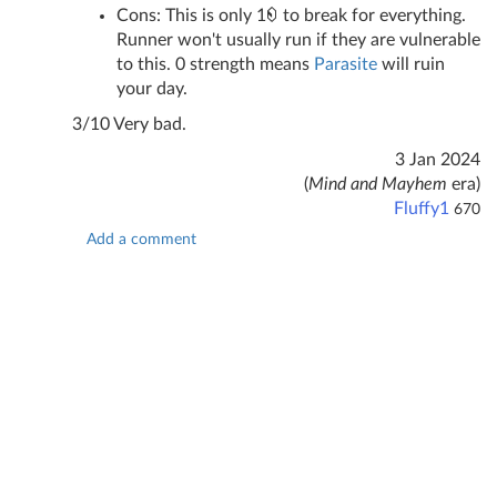
Cons: This is only 1
to break for everything.
Runner won't usually run if they are vulnerable
to this. 0 strength means
Parasite
will ruin
your day.
3/10 Very bad.
3 Jan 2024
(
Mind and Mayhem
era)
Fluffy1
670
Add a comment