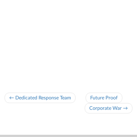
← Dedicated Response Team
Future Proof
Corporate War →