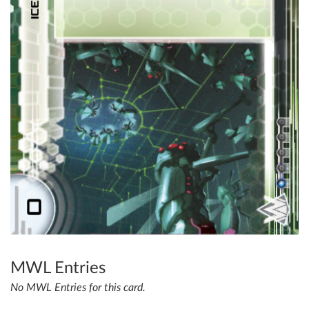
MWL Entries
No MWL Entries for this card.