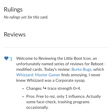
Rulings
No rulings yet for this card.
Reviews
Welcome to Reviewing the Little Boot Icon, an
1
unfortunately named series of reviews for Reboot-
modified cards. Today's review:
Burke Bugs
, which
Whizzard: Master Gamer
finds annoying. I never
knew Whizzard was a Corporate sysop.
Changes:
trace strength 0<4.
Pros: Free to rez, only 1 influence. Actually
some face-check, trashing programs
occasionally.