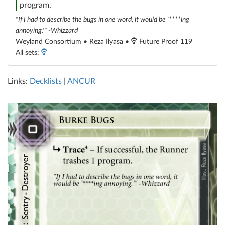
program.
"If I had to describe the bugs in one word, it would be '****ing
annoying.'" -Whizzard
Weyland Consortium • Reza Ilyasa •
Future Proof 119
All sets:
Links:
Decklists
|
ANCUR