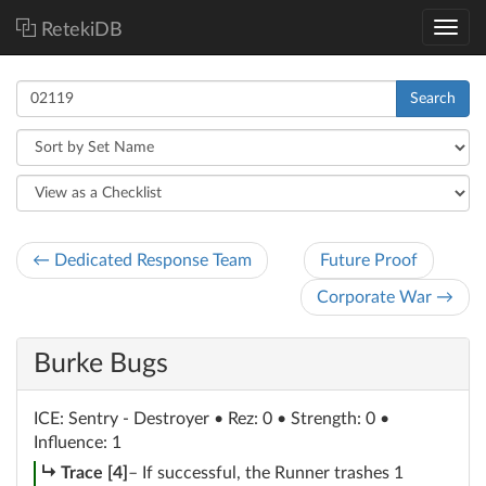
RetekiDB
Search
← Dedicated Response Team
Future Proof
Corporate War →
Burke Bugs
ICE
: Sentry - Destroyer
• Rez: 0 • Strength: 0 •
Influence: 1
subroutine
Trace [4]
– If successful, the Runner trashes 1