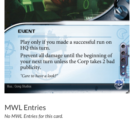
MWL Entries
No MWL Entries for this card.