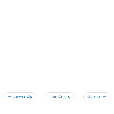
← Lawyer Up
True Colors
Garrote →