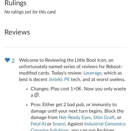
Rulings
No rulings yet for this card.
Reviews
Welcome to Reviewing the Little Boot Icon, an
2
unfortunately named series of reviews for Reboot-
modified cards. Today's review:
Leverage
, which as
best is decent
Jinteki: PE
tech, and at worst useless.
Changes: Play cost 1>0
. Now you only waste
a
.
Pros: Either get 2 bad pub, or immunity to
damage until your next turn begins. Block the
damage from
Net-Ready Eyes
,
Stim Graft
, or
Fetal AI
or
Snare!
. Against
Industrial Genomics:
Growing Solutions
, you can run Archives