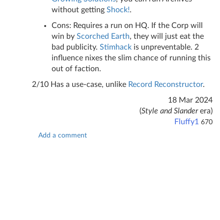
without getting
Shock!
.
Cons: Requires a run on HQ. If the Corp will
win by
Scorched Earth
, they will just eat the
bad publicity.
Stimhack
is unpreventable. 2
influence nixes the slim chance of running this
out of faction.
2/10 Has a use-case, unlike
Record Reconstructor
.
18 Mar 2024
(
Style and Slander
era)
Fluffy1
670
Add a comment