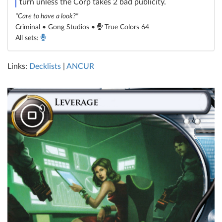
turn unless the Corp takes 2 bad publicity.
"Care to have a look?"
Criminal • Gong Studios •
True Colors 64
All sets:
Links:
Decklists
|
ANCUR