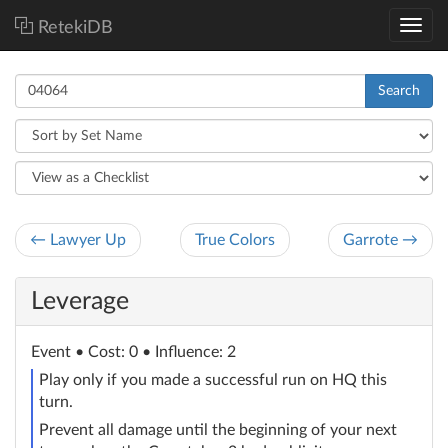
RetekiDB
Search
← Lawyer Up
True Colors
Garrote →
Leverage
Event
• Cost: 0 • Influence: 2
Play only if you made a successful run on HQ this
turn.
Prevent all damage until the beginning of your next