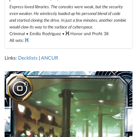
Express loved libraries. The consoles were weak, but the security
even weaker. He wirelessly loaded up his personal blend of code
and started cloning the drive. In just a few minutes, another zombie
would claw its way to the surface of cyberspace.
Criminal • Emilio Rodriguez •
Honor and Profit 38
All sets:
Links:
Decklists
|
ANCUR