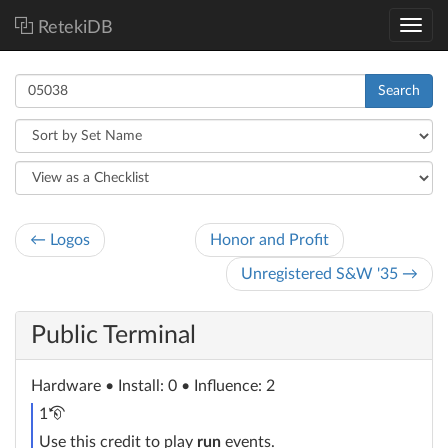
RetekiDB
Search
← Logos
Honor and Profit
Unregistered S&W '35 →
Public Terminal
Hardware
• Install: 0 • Influence: 2
recurring
1
credit
Use this credit to play
run
events.