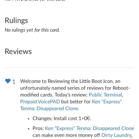
Rulings
No rulings yet for this card.
Reviews
Welcome to Reviewing the Little Boot Icon, an
1
unfortunately named series of reviews for Reboot-
modified cards. Today's review:
Public Terminal
,
Prepaid VoicePAD
but better for
Ken "Express"
Tenma: Disappeared Clone
.
Changes: Install cost 1>0
.
Pros:
Ken "Express" Tenma: Disappeared Clone
can make even more money off
Dirty Laundry
,