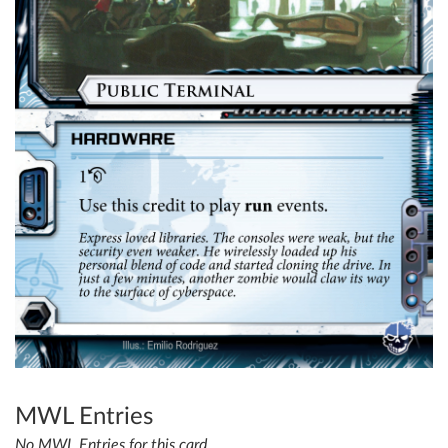
MWL Entries
No MWL Entries for this card.