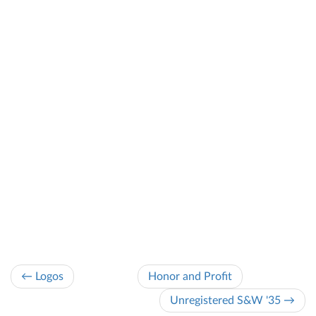
← Logos
Honor and Profit
Unregistered S&W '35 →