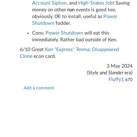
Account Siphon
, and
High-Stakes Job
! Saving
money on other
run
events is good too,
obviously. 0
to install, useful as
Power
Shutdown
fodder.
Cons:
Power Shutdown
will eat this
immediately. Rather bad outside of Ken.
6/10 Great
Ken "Express" Tenma: Disappeared
Clone
econ card.
3 May 2024
(
Style and Slander
era)
Fluffy1
670
Add a comment