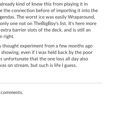
 already kind of knew this from playing it in
 the connection before of importing it into the
agendas. The worst ice was easily Wraparound,
nly one not on TheBigBoy's list. It's here more
 extra barrier slots of the deck, and is still an
n right.
his thought experiment from a few months ago
t showing, even if I was held back by the poor
s unfortunate that the one loss all day also
s on stream, but such is life I guess.
t comments.