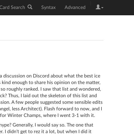
|
Card Search
Syntax
Advanced
a discussion on Discord about what the best ice
 kind enough to share his opinion on the matter,
or so roughly ranked. I saw that list and wondered,
ck? Thus, I laid out the skeleton of this list and
ssion. A few people suggested some sensible edits
angel, less Architect). Flash forward to now, and I
a for Winter Champs, where I went 3-1 with it.
 hype? Generally, I would say so. The one that
 didn't get to rez it a lot, but when I did it