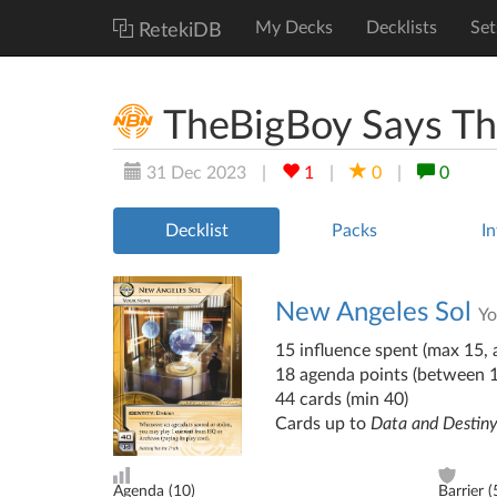
My Decks
Decklists
Set
RetekiDB
TheBigBoy Says The
31 Dec 2023
|
1
|
0
|
0
Decklist
Packs
In
New Angeles Sol
Y
15 influence spent (max 15, a
18 agenda points (between 
44 cards (min 40)
Cards up to
Data and Destin
Agenda (
10
)
Barrier (