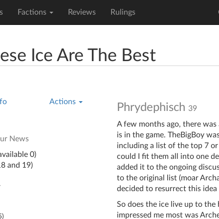
s
Factions
Reviews
Rulings
se Ice Are The Best
fo
Actions
Phrydephisch
39
A few months ago, there was 
is in the game. TheBigBoy was
our News
including a list of the top 7 
vailable 0)
could I fit them all into one de
18 and 19)
added it to the ongoing discu
to the original list (moar Arch
y
decided to resurrect this ide
So does the ice live up to the
impressed me most was Archer. I
5
)