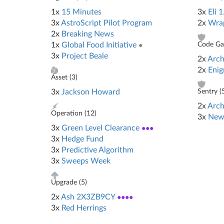
1x
15 Minutes
3x
Eli 1
3x
AstroScript Pilot Program
2x
Wra
2x
Breaking News
1x
Global Food Initiative
●
Code Gat
3x
Project Beale
2x
Arch
2x
Eni
Asset (
3
)
3x
Jackson Howard
Sentry (
2x
Arch
Operation (
12
)
3x
New
3x
Green Level Clearance
●●●
3x
Hedge Fund
3x
Predictive Algorithm
3x
Sweeps Week
Upgrade (
5
)
2x
Ash 2X3ZB9CY
●●●●
3x
Red Herrings