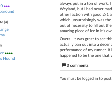
always put in a ton of work. I
.0
●●●
Weyland, but I had never made
paround
other faction with good 2/1 
which unsurprisingly was the o
e (
4
)
out of necessity to fill out the
angel
amazing piece of ice in it's ow
gma
Overall it was great to see t
actually pan out into a decen
5
)
performance of my runner. It i
er
●●●●
happened to be the one that wa
s Hound
0 comments
You must be logged in to pos