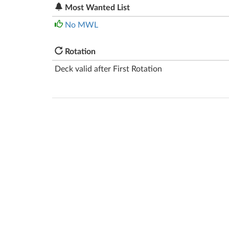
Most Wanted List
No MWL
Rotation
Deck valid after First Rotation