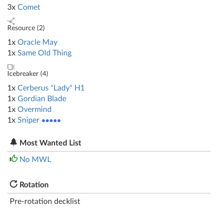
3x
Comet
Resource (
2
)
1x
Oracle May
1x
Same Old Thing
Icebreaker (
4
)
1x
Cerberus "Lady" H1
1x
Gordian Blade
1x
Overmind
1x
Sniper
●●●●●
Most Wanted List
No MWL
Rotation
Pre-rotation decklist