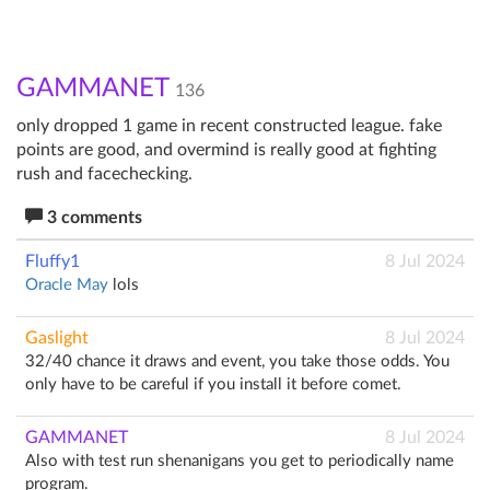
GAMMANET
136
only dropped 1 game in recent constructed league. fake
points are good, and overmind is really good at fighting
rush and facechecking.
3 comments
Fluffy1
8 Jul 2024
Oracle May
lols
Gaslight
8 Jul 2024
32/40 chance it draws and event, you take those odds. You
only have to be careful if you install it before comet.
GAMMANET
8 Jul 2024
Also with test run shenanigans you get to periodically name
program.