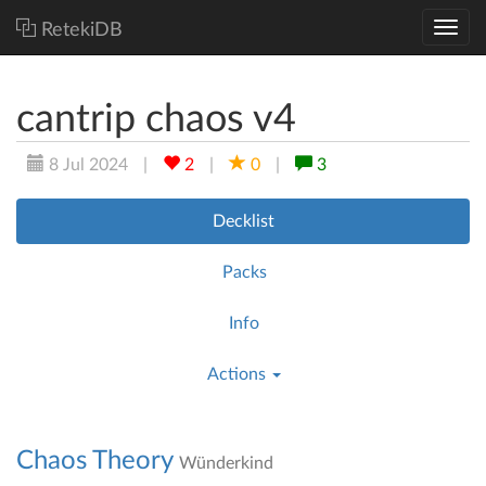
RetekiDB
cantrip chaos v4
8 Jul 2024
|
2
|
0
|
3
Decklist
Packs
Info
Actions
Chaos Theory
Wünderkind