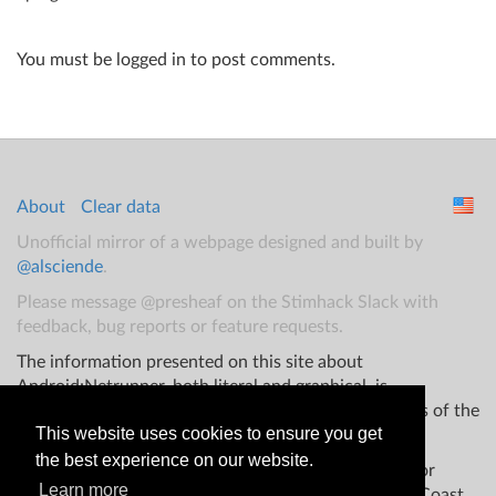
You must be logged in to post comments.
About
Clear data
Unofficial mirror of a webpage designed and built by
@alsciende
.
Please message @presheaf on the Stimhack Slack with
feedback, bug reports or feature requests.
The information presented on this site about
Android:Netrunner, both literal and graphical, is
copyrighted by Fantasy Flight Games and/or Wizards of the
This website uses cookies to ensure you get
Coast.
the best experience on our website.
This website is not produced, endorsed, supported, or
Learn more
affiliated with Fantasy Flight Games Wizards of the Coast,