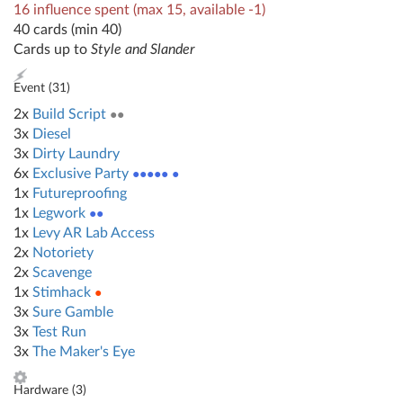
16 influence spent (max 15, available -1)
40 cards (min 40)
Cards up to
Style and Slander
Event (
31
)
2x
Build Script
●●
3x
Diesel
3x
Dirty Laundry
6x
Exclusive Party
●●●●● ●
1x
Futureproofing
1x
Legwork
●●
1x
Levy AR Lab Access
2x
Notoriety
2x
Scavenge
1x
Stimhack
●
3x
Sure Gamble
3x
Test Run
3x
The Maker's Eye
Hardware (
3
)