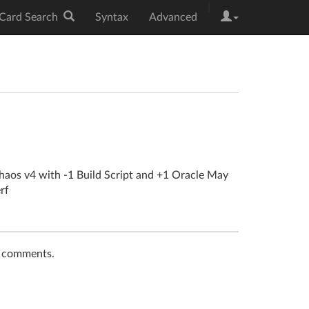
|
Card Search
Syntax
Advanced
haos v4 with -1 Build Script and +1 Oracle May
rf
t comments.