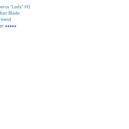
erus "Lady" H1
ian Blade
rmind
er
●●●●●