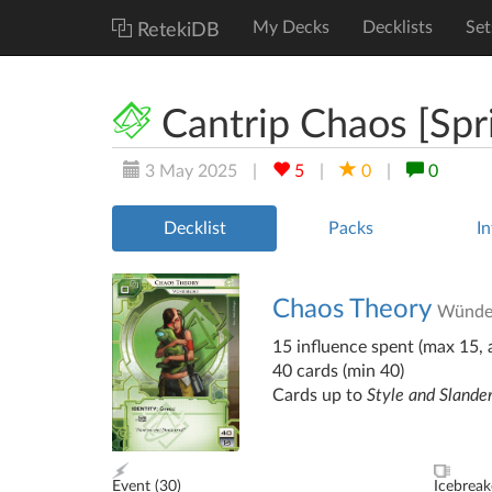
My Decks
Decklists
Set
RetekiDB
Cantrip Chaos [Spr
3 May 2025
|
5
|
0
|
0
Decklist
Packs
In
Chaos Theory
Wünde
15 influence spent (max 15, a
40 cards (min 40)
Cards up to
Style and Slande
Event (
30
)
Icebreak