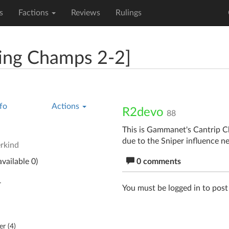
s
Factions
Reviews
Rulings
ing Champs 2-2]
fo
Actions
R2devo
88
This is Gammanet's Cantrip C
due to the Sniper influence ne
rkind
vailable 0)
0 comments
r
You must be logged in to pos
er (
4
)