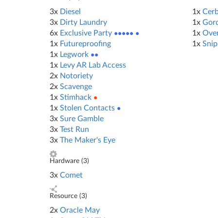
3x
Diesel
1x
Cerb
3x
Dirty Laundry
1x
Gord
6x
Exclusive Party
●●●●● ●
1x
Ove
1x
Futureproofing
1x
Snip
1x
Legwork
●●
1x
Levy AR Lab Access
2x
Notoriety
2x
Scavenge
1x
Stimhack
●
1x
Stolen Contacts
●
3x
Sure Gamble
3x
Test Run
3x
The Maker's Eye
Hardware (
3
)
3x
Comet
Resource (
3
)
2x
Oracle May