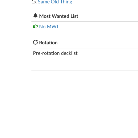
1x
Same Old Thing
Most Wanted List
No MWL
Rotation
Pre-rotation decklist