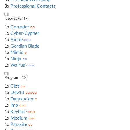
3x
Professional Contacts
Icebreaker (
7
)
1x
Corroder
○○
1x
Cyber-Cypher
1x
Faerie
○○○
1x
Gordian Blade
1x
Mimic
○
1x
Ninja
○○
1x
Walrus
○○○○
Program (
12
)
1x
Clot
○○
1x
D4v1d
○○○○○
1x
Datasucker
○
1x
Imp
○○○
1x
Keyhole
○○○
1x
Medium
○○○
1x
Parasite
○○