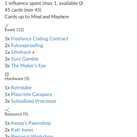
1 influence spent (max 1, available 0)
45 cards (min 45)
Cards up to
Mind and Mayhem
Event (
12
)
3x
Freelance Coding Contract
2x
Futureproofing
1x
Stimhack
●
3x
Sure Gamble
3x
The Maker's Eye
Hardware (
5
)
1x
Astrolabe
1x
Plascrete Carapace
3x
Subsidized Processor
Resource (
9
)
1x
Aesop's Pawnshop
2x
Kati Jones
3x
Personal Workshop