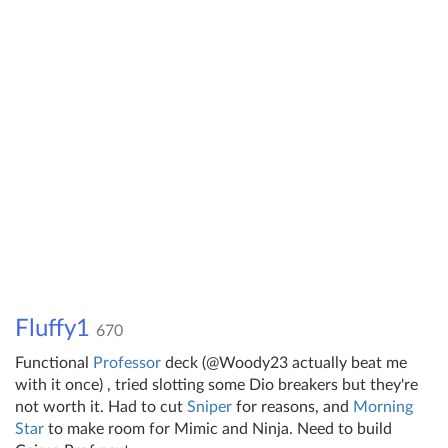
Fluffy1
670
Functional
Professor
deck (@Woody23 actually beat me
with it once) , tried slotting some Dio breakers but they're
not worth it. Had to cut
Sniper
for reasons, and
Morning
Star
to make room for Mimic and Ninja. Need to build