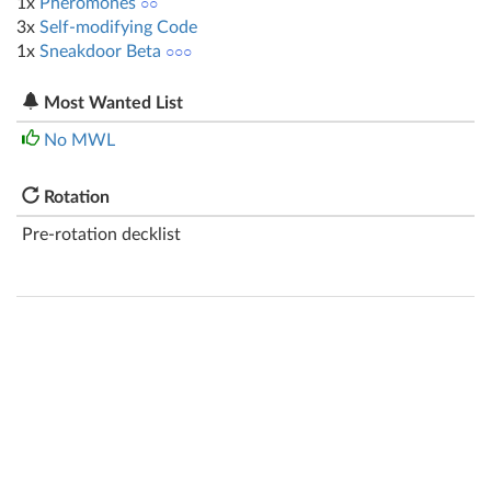
1x
Pheromones
○○
3x
Self-modifying Code
1x
Sneakdoor Beta
○○○
Most Wanted List
No MWL
Rotation
Pre-rotation decklist