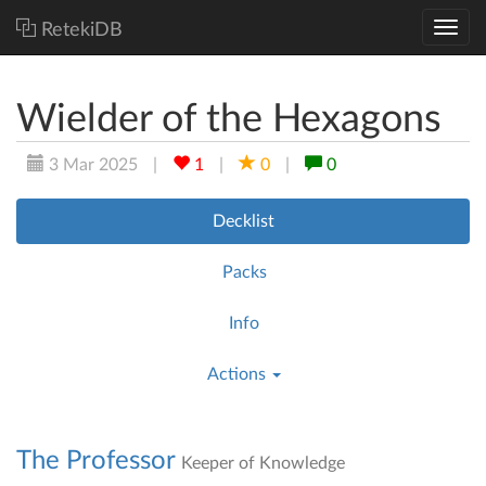
RetekiDB
Wielder of the Hexagons
3 Mar 2025
|
1
|
0
|
0
Decklist
Packs
Info
Actions
The Professor
Keeper of Knowledge