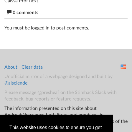
Caissa Prof next.
0 comments
You must be logged in to post comments.
About
Clear data
Unofficial mirror of a webpage designed and built by
@alsciende
.
Please message @presheaf on the Stimhack Slack with
feedback, bug reports or feature requests.
The information presented on this site about
Android:Netrunner, both literal and graphical, is
copyrighted by Fantasy Flight Games and/or Wizards of the
This website uses cookies to ensure you get
Coast.