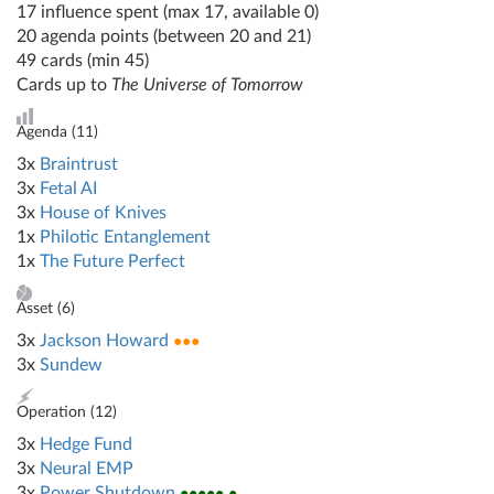
17 influence spent (max 17, available 0)
20 agenda points (between 20 and 21)
49 cards (min 45)
Cards up to
The Universe of Tomorrow
Agenda (
11
)
3x
Braintrust
3x
Fetal AI
3x
House of Knives
1x
Philotic Entanglement
1x
The Future Perfect
Asset (
6
)
3x
Jackson Howard
●●●
3x
Sundew
Operation (
12
)
3x
Hedge Fund
3x
Neural EMP
3x
Power Shutdown
●●●●● ●