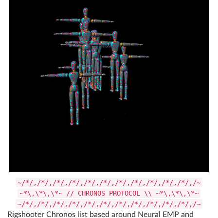
~/*/,/*/,/*/,/*/,/*/,/*/,/*/,/*/,/*/,/*/,/*/,/~
~*\,\*\,\*~ // CHRONOS PROTOCOL \\ ~*\,\*\,\*~
~/*/,/*/,/*/,/*/,/*/,/*/,/*/,/*/,/*/,/*/,/*/,/~
Rigshooter Chronos list based around Neural EMP and