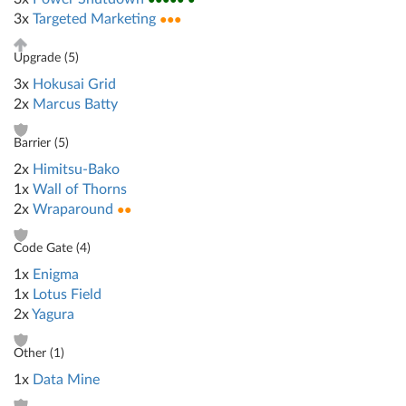
3x
Targeted Marketing
●●●
Upgrade (
5
)
3x
Hokusai Grid
2x
Marcus Batty
Barrier (
5
)
2x
Himitsu-Bako
1x
Wall of Thorns
2x
Wraparound
●●
Code Gate (
4
)
1x
Enigma
1x
Lotus Field
2x
Yagura
Other (
1
)
1x
Data Mine