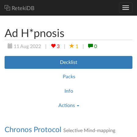
RetekiDB
Ad H*pnosis
11 Aug 2022
|
3
|
1
|
0
Decklist
Packs
Info
Actions
Chronos Protocol
Selective Mind-mapping