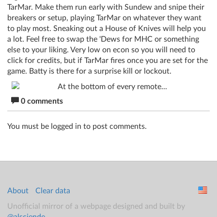
TarMar. Make them run early with Sundew and snipe their
breakers or setup, playing TarMar on whatever they want
to play most. Sneaking out a House of Knives will help you
a lot. Feel free to swap the 'Dews for MHC or something
else to your liking. Very low on econ so you will need to
click for credits, but if TarMar fires once you are set for the
game. Batty is there for a surprise kill or lockout.
0 comments
You must be logged in to post comments.
About
Clear data
Unofficial mirror of a webpage designed and built by