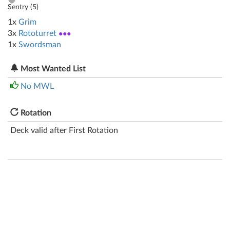
Sentry (
5
)
1x
Grim
3x
Rototurret
●●●
1x
Swordsman
Most Wanted List
No MWL
Rotation
Deck valid after First Rotation