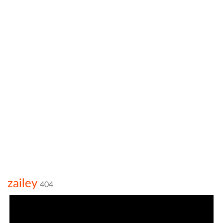
zailey
404