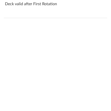
Deck valid after First Rotation