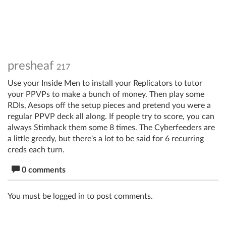
presheaf
217
Use your Inside Men to install your Replicators to tutor
your PPVPs to make a bunch of money. Then play some
RDIs, Aesops off the setup pieces and pretend you were a
regular PPVP deck all along. If people try to score, you can
always Stimhack them some 8 times. The Cyberfeeders are
a little greedy, but there's a lot to be said for 6 recurring
creds each turn.
0 comments
You must be logged in to post comments.