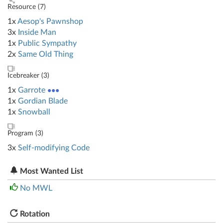
Resource (
7
)
1x
Aesop's Pawnshop
3x
Inside Man
1x
Public Sympathy
2x
Same Old Thing
Icebreaker (
3
)
1x
Garrote
●●●
1x
Gordian Blade
1x
Snowball
Program (
3
)
3x
Self-modifying Code
Most Wanted List
No MWL
Rotation