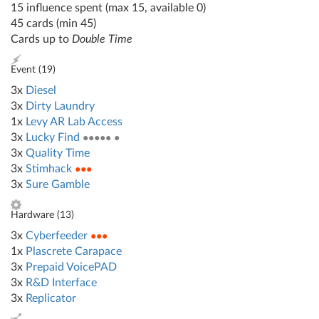
15 influence spent (max 15, available 0)
45 cards (min 45)
Cards up to
Double Time
Event (
19
)
3x
Diesel
3x
Dirty Laundry
1x
Levy AR Lab Access
3x
Lucky Find
●●●●● ●
3x
Quality Time
3x
Stimhack
●●●
3x
Sure Gamble
Hardware (
13
)
3x
Cyberfeeder
●●●
1x
Plascrete Carapace
3x
Prepaid VoicePAD
3x
R&D Interface
3x
Replicator