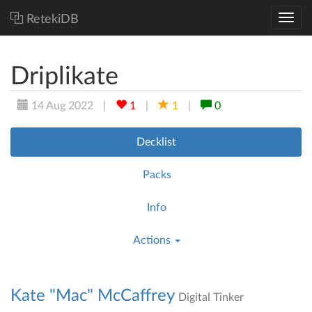
RetekiDB
Driplikate
14 Aug 2022
|
1
|
1
|
0
Decklist
Packs
Info
Actions
Kate "Mac" McCaffrey
Digital Tinker