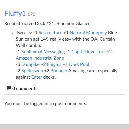
Fluffy1
670
Reconstructed Deck #21: Blue Sun Glacier
Tweaks: -1
Restructure
+1
Natural Monopoly
Blue
Sun can get 14
really easy with the OAI Curtain
Wall combo.
-1
Subliminal Messaging
-1
Capital Investors
+2
Amazon Industrial Zone
-3
Datapike
+2
Enigma
+1
Dark Pool
-2
Spiderweb
+2
Bouncer
Amazing card, especially
against
Eater
decks.
0 comments
You must be logged in to post comments.