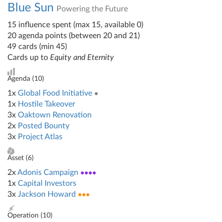
Blue Sun
Powering the Future
15 influence spent (max 15, available 0)
20 agenda points (between 20 and 21)
49 cards (min 45)
Cards up to
Equity and Eternity
Agenda (
10
)
1x
Global Food Initiative
●
1x
Hostile Takeover
3x
Oaktown Renovation
2x
Posted Bounty
3x
Project Atlas
Asset (
6
)
2x
Adonis Campaign
●●●●
1x
Capital Investors
3x
Jackson Howard
●●●
Operation (
10
)