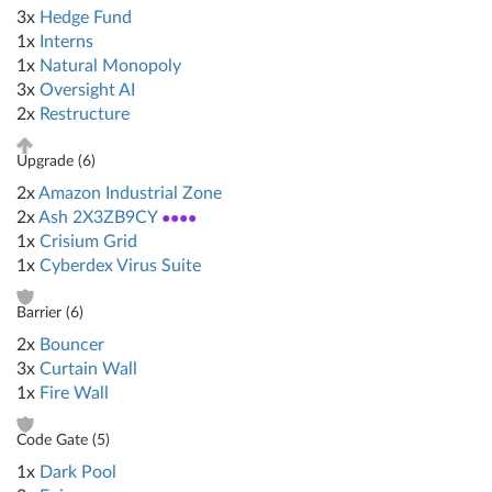
3x
Hedge Fund
1x
Interns
1x
Natural Monopoly
3x
Oversight AI
2x
Restructure
Upgrade (
6
)
2x
Amazon Industrial Zone
2x
Ash 2X3ZB9CY
●●●●
1x
Crisium Grid
1x
Cyberdex Virus Suite
Barrier (
6
)
2x
Bouncer
3x
Curtain Wall
1x
Fire Wall
Code Gate (
5
)
1x
Dark Pool