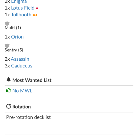
2x
Enigma
1x
Lotus Field
●
1x
Tollbooth
●●
Multi (
1
)
1x
Orion
Sentry (
5
)
2x
Assassin
3x
Caduceus
Most Wanted List
No MWL
Rotation
Pre-rotation decklist