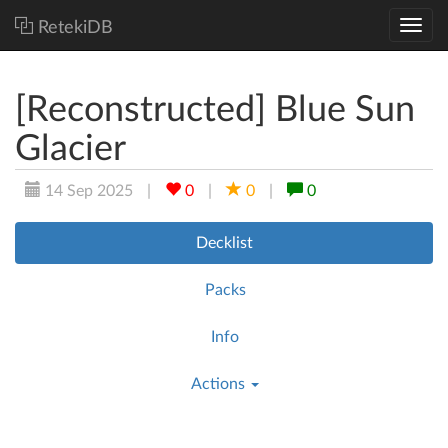
RetekiDB
[Reconstructed] Blue Sun
Glacier
14 Sep 2025
|
0
|
0
|
0
Decklist
Packs
Info
Actions