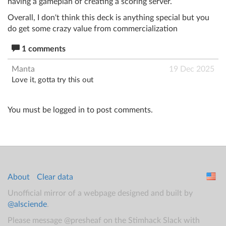
having a gameplan of creating a scoring server.
Overall, I don't think this deck is anything special but you
do get some crazy value from commercialization
1 comments
Manta
19 Dec 2025
Love it, gotta try this out
You must be logged in to post comments.
About
Clear data
Unofficial mirror of a webpage designed and built by
@alsciende
.
Please message @presheaf on the Stimhack Slack with