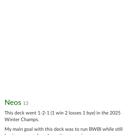
Neos
13
This deck went 1-2-1 (1 win 2 losses 1 bye) in the 2025
Winter Champs.
My main goal with this deck was to run BWBI while still