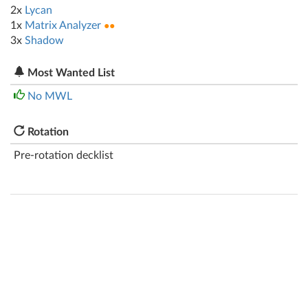
2x
Lycan
1x
Matrix Analyzer
●●
3x
Shadow
Most Wanted List
No MWL
Rotation
Pre-rotation decklist