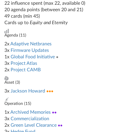
22 influence spent (max 22, available 0)
20 agenda points (between 20 and 21)
49 cards (min 45)
Cards up to
Equity and Eternity
Agenda (
11
)
2x
Adaptive Netbranes
3x
Firmware Updates
1x
Global Food Initiative
●
3x
Project Atlas
2x
Project CAMB
Asset (
3
)
3x
Jackson Howard
●●●
Operation (
15
)
1x
Archived Memories
●●
3x
Commercialization
2x
Green Level Clearance
●●
3x
Hedge Fund