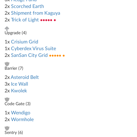
2x
Scorched Earth
2x
Shipment from Kaguya
2x
Trick of Light
●●●●● ●
Upgrade (
4
)
1x
Crisium Grid
1x
Cyberdex Virus Suite
2x
SanSan City Grid
●●●●● ●
Barrier (
7
)
2x
Asteroid Belt
3x
Ice Wall
2x
Kwolek
Code Gate (
3
)
1x
Wendigo
2x
Wormhole
Sentry (
6
)