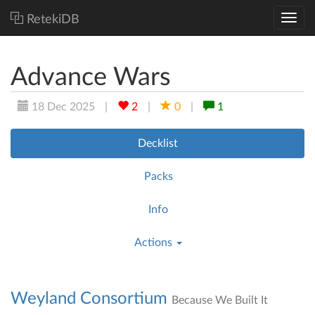
RetekiDB
Advance Wars
18 Dec 2025
|
2
|
0
|
1
Decklist
Packs
Info
Actions
Weyland Consortium
Because We Built It