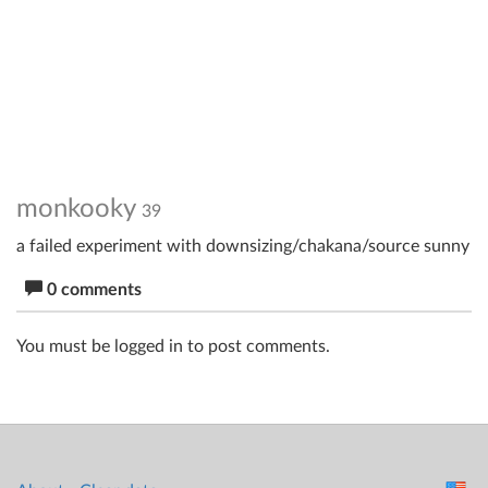
monkooky
39
a failed experiment with downsizing/chakana/source sunny
0 comments
You must be logged in to post comments.