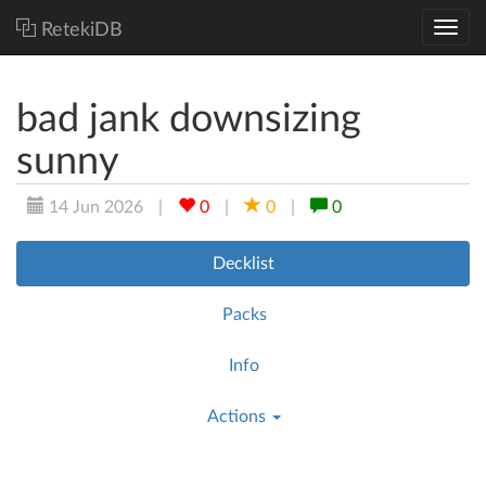
RetekiDB
bad jank downsizing
sunny
14 Jun 2026
|
0
|
0
|
0
Decklist
Packs
Info
Actions