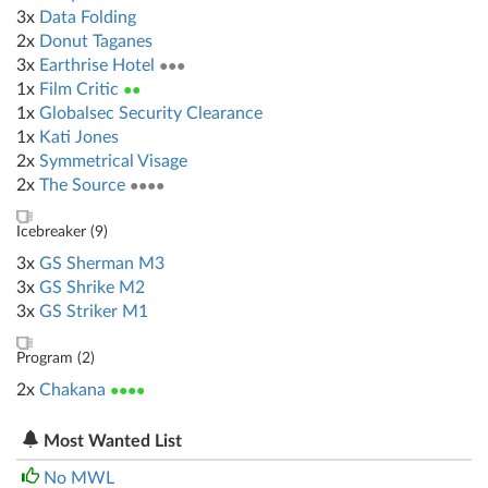
3x
Data Folding
2x
Donut Taganes
3x
Earthrise Hotel
●●●
1x
Film Critic
●●
1x
Globalsec Security Clearance
1x
Kati Jones
2x
Symmetrical Visage
2x
The Source
●●●●
Icebreaker (
9
)
3x
GS Sherman M3
3x
GS Shrike M2
3x
GS Striker M1
Program (
2
)
2x
Chakana
●●●●
Most Wanted List
No MWL