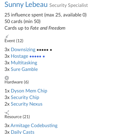
Sunny Lebeau
Security Specialist
25 influence spent (max 25, available 0)
50 cards (min 50)
Cards up to
Fate and Freedom
Event (
12
)
3x
Downsizing
●●●●● ●
3x
Hostage
●●●●● ●
3x
Multitasking
3x
Sure Gamble
Hardware (
6
)
1x
Dyson Mem Chip
3x
Security Chip
2x
Security Nexus
Resource (
21
)
3x
Armitage Codebusting
3x
Daily Casts