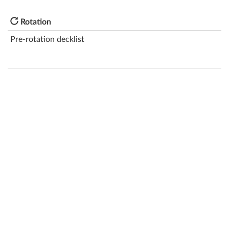
Rotation
Pre-rotation decklist