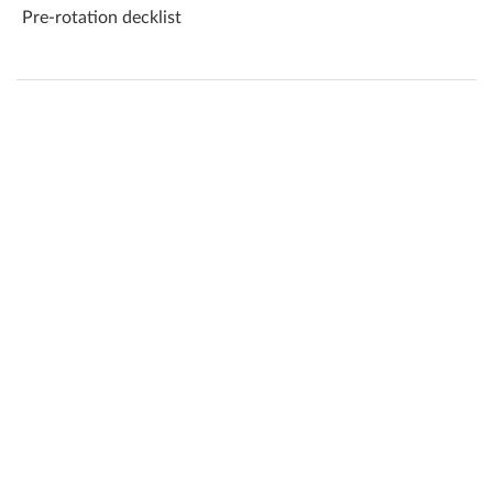
Pre-rotation decklist