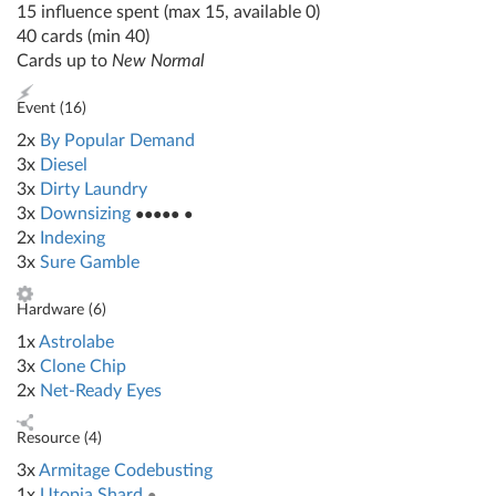
15 influence spent (max 15, available 0)
40 cards (min 40)
Cards up to
New Normal
Event (
16
)
2x
By Popular Demand
3x
Diesel
3x
Dirty Laundry
3x
Downsizing
●●●●● ●
2x
Indexing
3x
Sure Gamble
Hardware (
6
)
1x
Astrolabe
3x
Clone Chip
2x
Net-Ready Eyes
Resource (
4
)
3x
Armitage Codebusting
1x
Utopia Shard
●