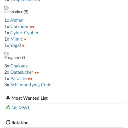
Icebreaker (
5
)
1x
Atman
1x
Corroder
●●
1x
Cyber-Cypher
1x
Mimic
●
1x
Yog.0
●
Program (
9
)
3x
Chakana
2x
Datasucker
●●
1x
Parasite
●●
3x
Self-modifying Code
Most Wanted List
No MWL
Rotation