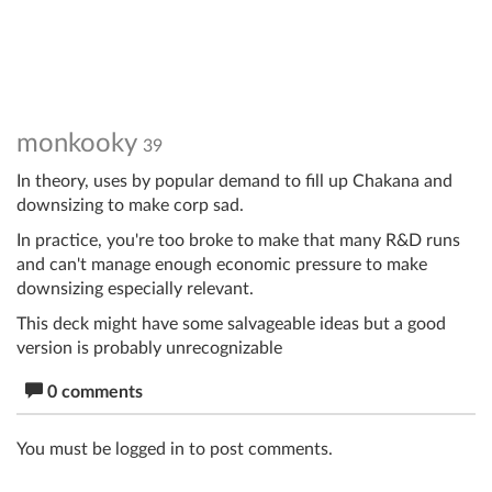
monkooky
39
In theory, uses by popular demand to fill up Chakana and
downsizing to make corp sad.
In practice, you're too broke to make that many R&D runs
and can't manage enough economic pressure to make
downsizing especially relevant.
This deck might have some salvageable ideas but a good
version is probably unrecognizable
0 comments
You must be logged in to post comments.