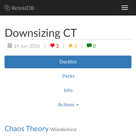
RetekiDB
Downsizing CT
14 Jun 2026
|
3
|
0
|
0
Decklist
Packs
Info
Actions
Chaos Theory
Wünderkind