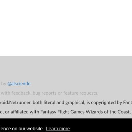
t by
@alsciende
.
with feedback, bug reports or feature requests.
oid:Netrunner, both literal and graphical, is copyrighted by Fa
d, or affiliated with Fantasy Flight Games Wizards of the Coast,
rience on our website.
Learn more