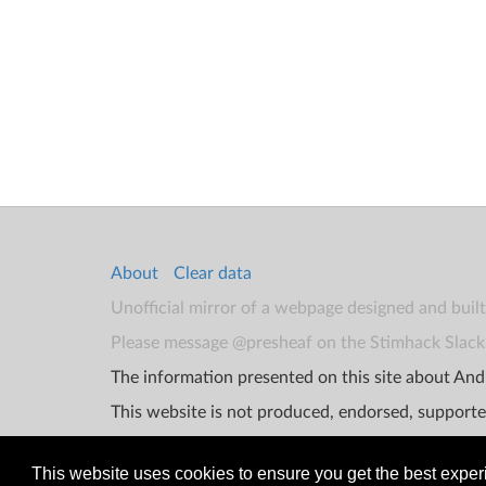
About
Clear data
Unofficial mirror of a webpage designed and buil
Please message @presheaf on the Stimhack Slack 
The information presented on this site about Andr
This website is not produced, endorsed, supporte
This website uses cookies to ensure you get the best expe