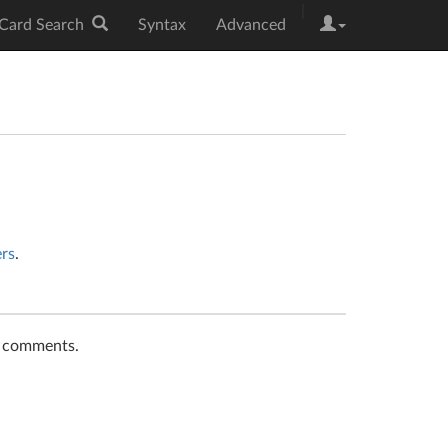
|
Card Search
Syntax
Advanced
ers
.
t comments.