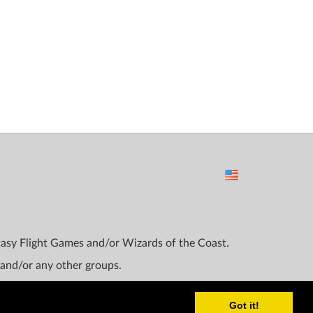
ntasy Flight Games and/or Wizards of the Coast.
 and/or any other groups.
Got it!