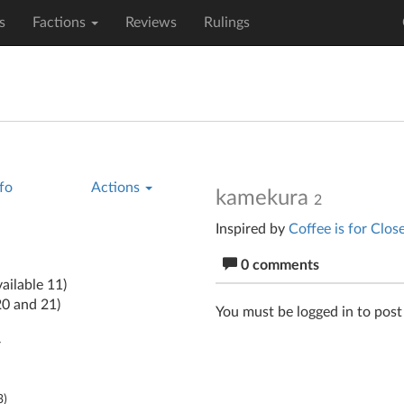
s
Factions
Reviews
Rulings
fo
Actions
kamekura
2
Inspired by
Coffee is for Clos
0 comments
ailable 11)
20 and 21)
You must be logged in to pos
y
3
)