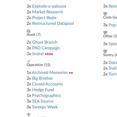
3x
Explode-a-palooza
3x
Resi
2x
Market Research
2x
Project Beale
Code Gat
2x
Restructured Datapool
3x
Pop
Asset (
7
)
Other (
3
2x
Ghost Branch
3x
Spec
3x
PAD Campaign
2x
Snare!
●●●●
Sentry (
2x
Data
Operation (
15
)
2x
Troll
1x
Archived Memories
●●
2x
Turn
2x
Big Brother
2x
Closed Accounts
3x
Hedge Fund
1x
Psychographics
3x
SEA Source
3x
Sweeps Week