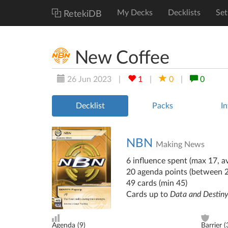
My Decks
Decklists
Set
RetekiDB
New Coffee
26 Jun 2023
|
1
|
0
|
0
Decklist
Packs
In
NBN
Making News
6 influence spent (max 17, av
20 agenda points (between 
49 cards (min 45)
Cards up to
Data and Destin
Agenda (
9
)
Barrier (