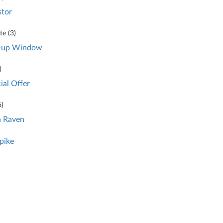
stor
e (
3
)
-up Window
)
ial Offer
6
)
 Raven
pike