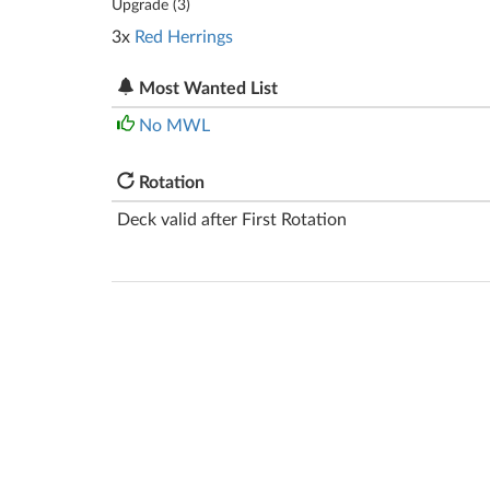
Upgrade (
3
)
3x
Red Herrings
Most Wanted List
No MWL
Rotation
Deck valid after First Rotation