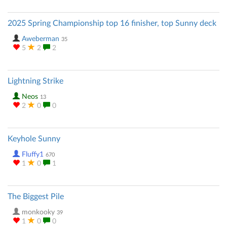
2025 Spring Championship top 16 finisher, top Sunny deck
Aweberman
35
5
2
2
Lightning Strike
Neos
13
2
0
0
Keyhole Sunny
Fluffy1
670
1
0
1
The Biggest Pile
monkooky
39
1
0
0