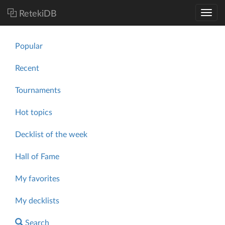
RetekiDB
Popular
Recent
Tournaments
Hot topics
Decklist of the week
Hall of Fame
My favorites
My decklists
Search