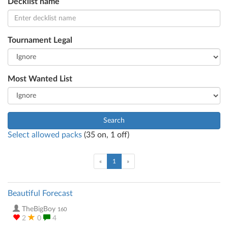
Decklist name
Tournament Legal
Most Wanted List
Search
Select allowed packs
(
35
on,
1
off)
(current)
«
1
»
Beautiful Forecast
TheBigBoy
160
2
0
4