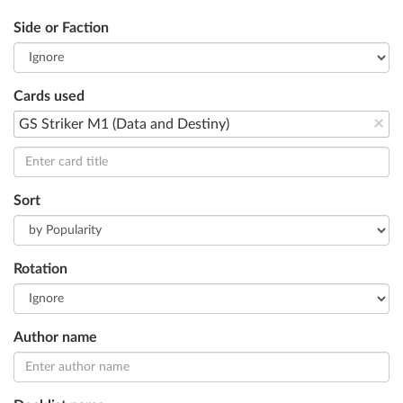
Side or Faction
Cards used
×
GS Striker M1 (Data and Destiny)
Sort
Rotation
Author name