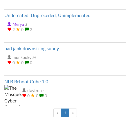
Undefeated, Unpreceded, Unimplemented
Meryu
3
2
0
2
bad jank downsizing sunny
monkooky
39
0
0
0
NLB Reboot Cube 1.0
claytron
1
0
0
0
(current)
«
1
»