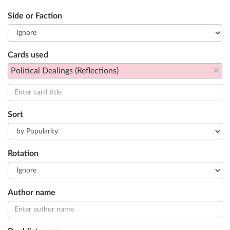
Side or Faction
Cards used
×
Political Dealings (Reflections)
Sort
Rotation
Author name