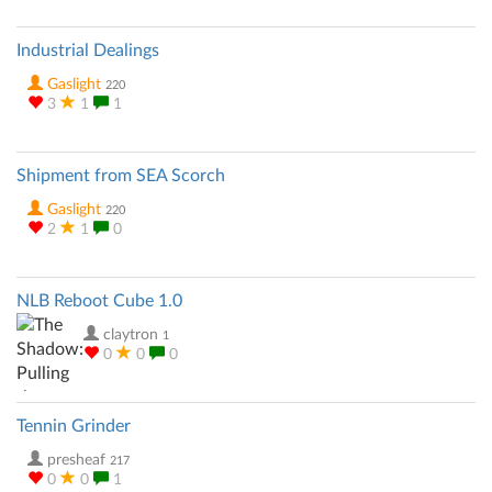
Industrial Dealings
Gaslight
220
3
1
1
Shipment from SEA Scorch
Gaslight
220
2
1
0
NLB Reboot Cube 1.0
claytron
1
0
0
0
Tennin Grinder
presheaf
217
0
0
1