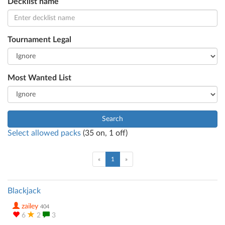
Decklist name
Tournament Legal
Most Wanted List
Search
Select allowed packs
(
35
on,
1
off)
(current)
«
1
»
Blackjack
zailey
404
6
2
3