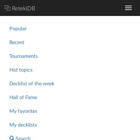
RetekiDB
Popular
Recent
Tournaments
Hot topics
Decklist of the week
Hall of Fame
My favorites
My decklists
Search