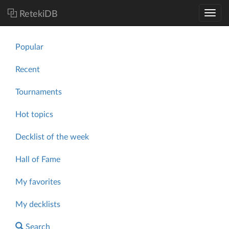
RetekiDB
Popular
Recent
Tournaments
Hot topics
Decklist of the week
Hall of Fame
My favorites
My decklists
Search