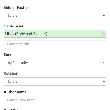
Side or Faction
Cards used
×
Ubax (Style and Slander)
Sort
Rotation
Author name