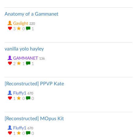
Anatomy of a Gammanet
Gaslight
220
3
0
1
vanilla yolo hayley
GAMMANET
136
2
1
1
[Reconstructed] PPVP Kate
Fluffy1
670
1
0
0
[Reconstructed] MOpus Kit
Fluffy1
670
1
0
0