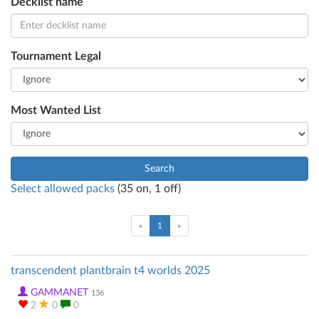
Decklist name
Tournament Legal
Most Wanted List
Search
Select allowed packs
(
35
on,
1
off)
(current)
«
1
»
transcendent plantbrain t4 worlds 2025
GAMMANET
136
2
0
0