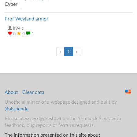
Prof Weyland armor
lf94
3
0
0
1
(current)
«
1
»
About
Clear data
Unofficial mirror of a webpage designed and built by
@alsciende
.
Please message @presheaf on the Stimhack Slack with
feedback, bug reports or feature requests.
The information presented on this site about