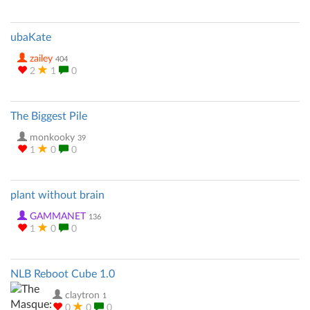
ubaKate
zailey
404
2
1
0
The Biggest Pile
monkooky
39
1
0
0
plant without brain
GAMMANET
136
1
0
0
NLB Reboot Cube 1.0
claytron
1
0
0
0