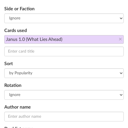
Side or Faction
Cards used
×
Janus 1.0 (What Lies Ahead)
Sort
Rotation
Author name