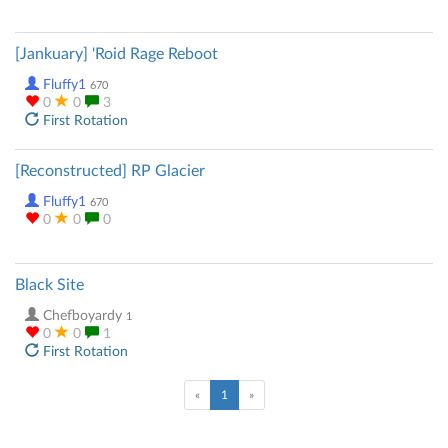
[Jankuary] 'Roid Rage Reboot
Fluffy1
670
0
0
3
First Rotation
[Reconstructed] RP Glacier
Fluffy1
670
0
0
0
Black Site
Chefboyardy
1
0
0
1
First Rotation
(current)
«
1
»