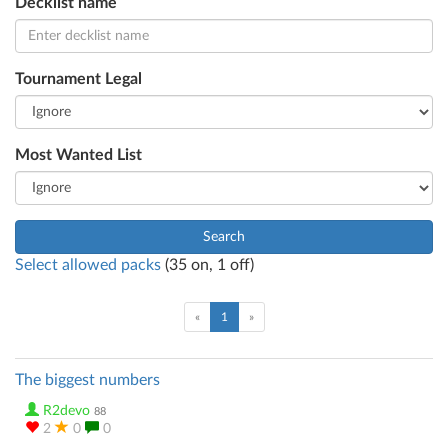
Decklist name
Tournament Legal
Most Wanted List
Search
Select allowed packs
(
35
on,
1
off)
(current)
«
1
»
The biggest numbers
R2devo
88
2
0
0