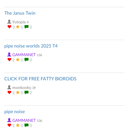
The Janus Twin
Yutopia
4
3
0
0
pipe noise worlds 2025 T4
GAMMANET
136
2
0
0
CLICK FOR FREE FATTY BIOROIDS
monkooky
39
2
0
2
pipe noise
GAMMANET
136
2
0
0