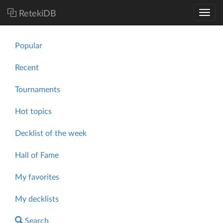
RetekiDB
Popular
Recent
Tournaments
Hot topics
Decklist of the week
Hall of Fame
My favorites
My decklists
Search