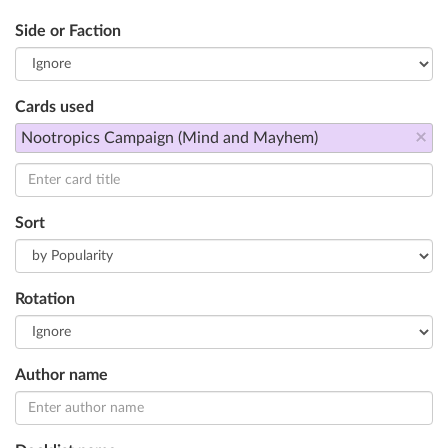
Side or Faction
Cards used
×
Nootropics Campaign (Mind and Mayhem)
Sort
Rotation
Author name