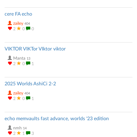
cere FA echo
zailey
404
2
0
0
VIKTOR VIKTor VIktor viktor
Manta
13
2
0
1
2025 Worlds AshiCi 2-2
zailey
404
2
0
1
echo memvaults fast advance, worlds '23 edition
nmh
14
2
1
3