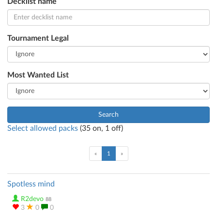
Decklist name
Tournament Legal
Most Wanted List
Search
Select allowed packs
(
35
on,
1
off)
(current)
«
1
»
Spotless mind
R2devo
88
3
0
0