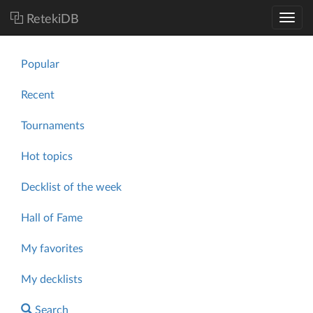
RetekiDB
Popular
Recent
Tournaments
Hot topics
Decklist of the week
Hall of Fame
My favorites
My decklists
Search