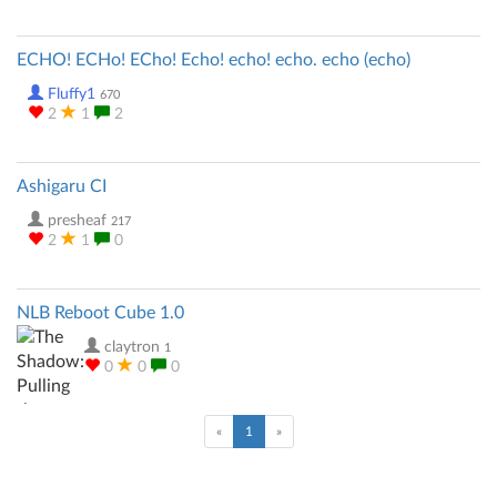
ECHO! ECHo! ECho! Echo! echo! echo. echo (echo)
Fluffy1
670
2
1
2
Ashigaru CI
presheaf
217
2
1
0
NLB Reboot Cube 1.0
claytron
1
0
0
0
(current)
«
1
»