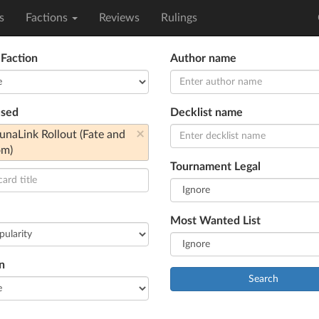
s
Factions
Reviews
Rulings
 Faction
Author name
used
Decklist name
×
aLink Rollout (Fate and
om)
Tournament Legal
Most Wanted List
n
Search