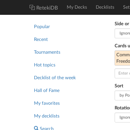
My Decks
Decklists
Set
RetekiDB
Side or
Popular
Recent
Cards 
Tournaments
Commun
Freed
Hot topics
Decklist of the week
Sort
Hall of Fame
My favorites
Rotatio
My decklists
Search