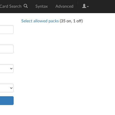
|
Card Search
Syntax
Advanced
Select allowed packs
(
35
on,
1
off)