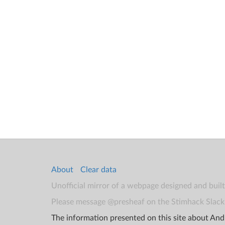
About
Clear data
Unofficial mirror of a webpage designed and buil
Please message @presheaf on the Stimhack Slack 
The information presented on this site about Andr