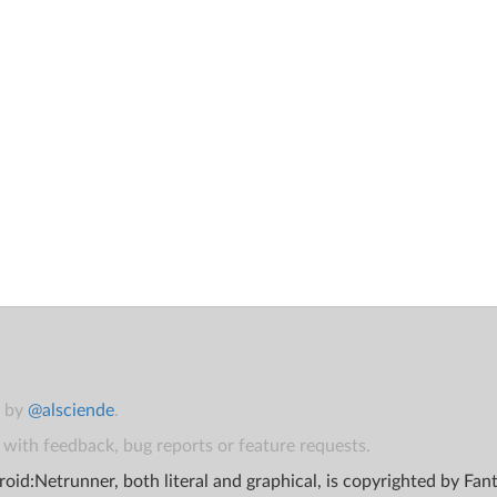
t by
@alsciende
.
with feedback, bug reports or feature requests.
oid:Netrunner, both literal and graphical, is copyrighted by Fa