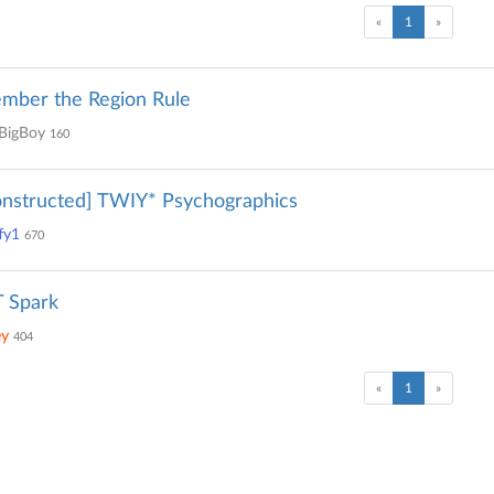
(current)
«
1
»
mber the Region Rule
BigBoy
160
nstructed] TWIY* Psychographics
fy1
670
 Spark
ey
404
(current)
«
1
»