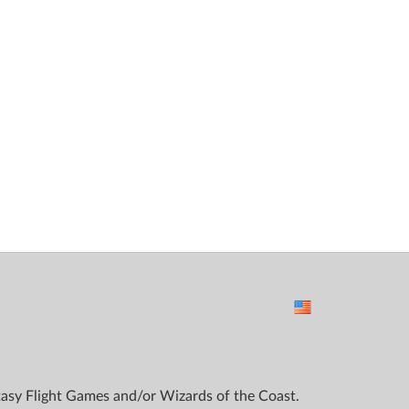
ntasy Flight Games and/or Wizards of the Coast.