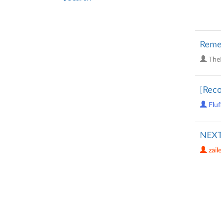
Reme
The
[Reco
Fluf
NEXT
zail