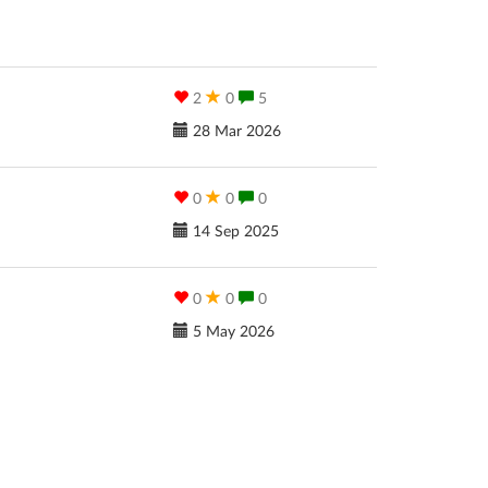
2
0
5
28 Mar 2026
0
0
0
14 Sep 2025
0
0
0
5 May 2026