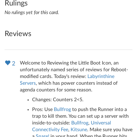
Rulings
No rulings yet for this card.
Reviews
Welcome to Reviewing the Little Boot Icon, an
2
unfortunately named series of reviews for Reboot-
modified cards. Today's review:
Labyrinthine
Servers
, which has power counters instead of
agenda counters for some reason.
Changes: Counters 2<5.
Pros: Use
Bullfrog
to push the Runner into a
trap to kill them. You can set up a server with
inside-to-outside:
Bullfrog
,
Universal
Connectivity Fee
,
Kitsune
. Make sure you have
a
Snare!
in your hand. When the Runner hits