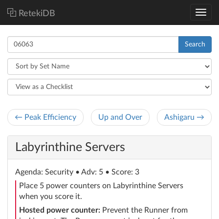
RetekiDB
Search
← Peak Efficiency
Up and Over
Ashigaru →
Labyrinthine Servers
Agenda
: Security
• Adv: 5 • Score: 3
Place 5 power counters on Labyrinthine Servers
when you score it.
Hosted power counter:
Prevent the Runner from