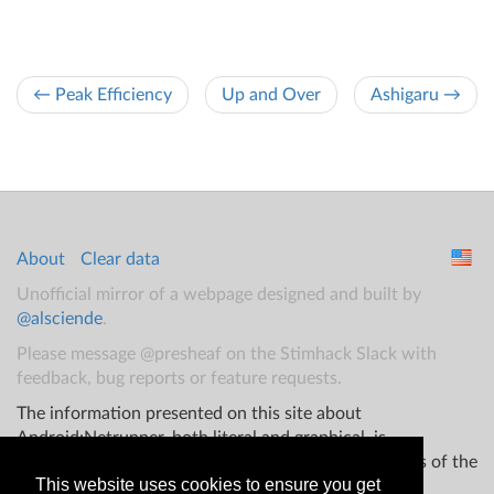
← Peak Efficiency
Up and Over
Ashigaru →
About
Clear data
Unofficial mirror of a webpage designed and built by
@alsciende
.
Please message @presheaf on the Stimhack Slack with
feedback, bug reports or feature requests.
The information presented on this site about
Android:Netrunner, both literal and graphical, is
copyrighted by Fantasy Flight Games and/or Wizards of the
This website uses cookies to ensure you get
Coast.