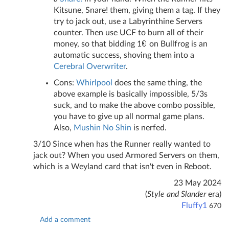
Kitsune, Snare! them, giving them a tag. If they
try to jack out, use a Labyrinthine Servers
counter. Then use UCF to burn all of their
money, so that bidding 1
on Bullfrog is an
automatic success, shoving them into a
Cerebral Overwriter
.
Cons:
Whirlpool
does the same thing, the
above example is basically impossible, 5/3s
suck, and to make the above combo possible,
you have to give up all normal game plans.
Also,
Mushin No Shin
is nerfed.
3/10 Since when has the Runner really wanted to
jack out? When you used Armored Servers on them,
which is a Weyland card that isn't even in Reboot.
23 May 2024
(
Style and Slander
era)
Fluffy1
670
Add a comment