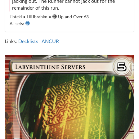
jacking out. The Runner cannot jack out for the
remainder of this run.
Jinteki • Lili Ibrahim •
Up and Over 63
All sets:
Links:
Decklists
|
ANCUR