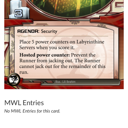
MWL Entries
No MWL Entries for this card.