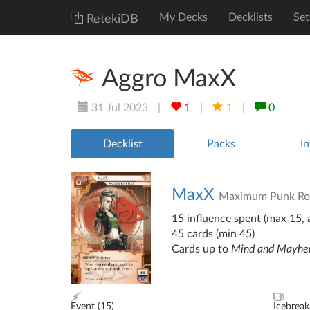
My Decks
Decklists
Set
RetekiDB
Aggro MaxX
31 Jul 2023
|
1
|
1
|
0
Decklist
Packs
In
MaxX
Maximum Punk Ro
15 influence spent (max 15, a
45 cards (min 45)
Cards up to
Mind and Mayh
Event (
15
)
Icebreak