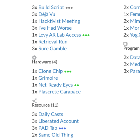
3x
Build Script
●●●
2x
Corr
3x
Déjà Vu
1x
Femm
1x
Hacktivist Meeting
2x
Mim
3x
I've Had Worse
1x
Morn
1x
Levy AR Lab Access
●●●
2x
Yog.
1x
Retrieval Run
3x
Sure Gamble
Program 
2x
Data
Hardware (
4
)
2x
Med
1x
Clone Chip
●●●
3x
Para
1x
Grimoire
1x
Net-Ready Eyes
●●
1x
Plascrete Carapace
Resource (
11
)
3x
Daily Casts
3x
Liberated Account
3x
PAD Tap
●●●
2x
Same Old Thing