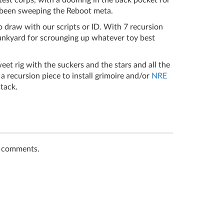
test corps, with a doomrig in the back pocket for
 been sweeping the Reboot meta.
to draw with our scripts or ID. With 7 recursion
junkyard for scrounging up whatever toy best
weet rig with the suckers and the stars and all the
a recursion piece to install grimoire and/or
NRE
stack.
t comments.