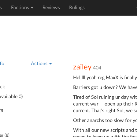
s
Factions
Reviews
Rulings
fo
Actions
zailey
404
Helllll yeah reg MaxX is finall
ck
Barriers got u down? We have
vailable 0)
Tired of Sol ruining ur day wi
current war -- open up their 
em
current. That's right Sol, we se
Other anarchs too slow for yo
With all our new scripts and 
er (
8
)