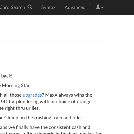
|
Card Search
Syntax
Advanced
y back!
 Morning Star.
th all those
upgrades
? MaxX always wins the
R&D for plundering with ur choice of orange
e right thru ur lies.
u? Jump on the trashing train and ride.
taps we finally have the consistent cash and