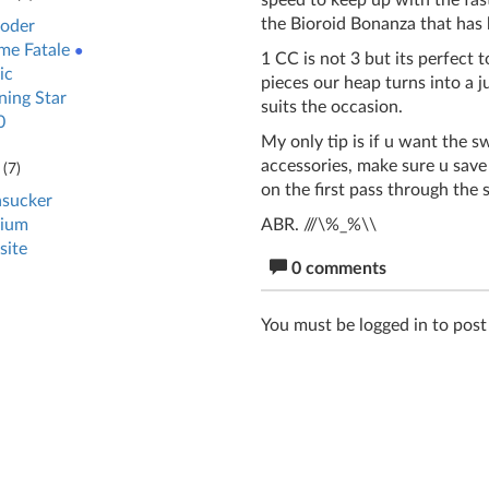
speed to keep up with the fas
the Bioroid Bonanza that has
oder
e Fatale
●
1 CC is not 3 but its perfect 
ic
pieces our heap turns into a 
ing Star
suits the occasion.
0
My only tip is if u want the s
accessories, make sure u save 
(
7
)
on the first pass through the 
sucker
ABR. ///\%_%\\
ium
site
0 comments
You must be logged in to pos