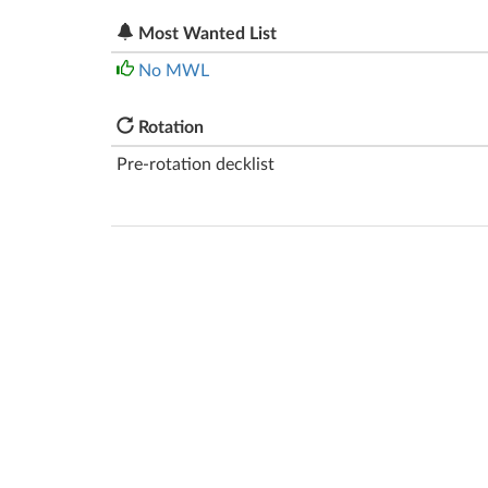
Most Wanted List
No MWL
Rotation
Pre-rotation decklist